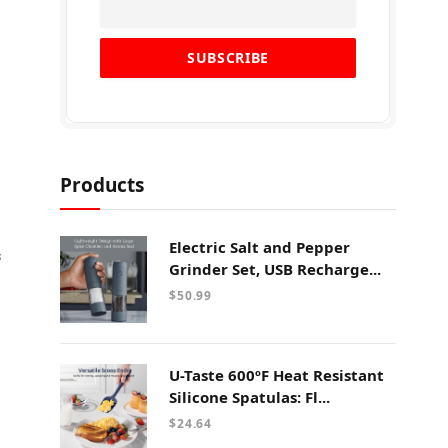
Products
Electric Salt and Pepper
s
Grinder Set, USB Recharge...
$
50.99
U-Taste 600ºF Heat Resistant
Silicone Spatulas: Fl...
$
24.64