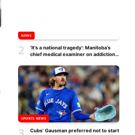
NEWS
‘It’s a national tragedy’: Manitoba’s
chief medical examiner on addictions
crisis – Winnipeg
t
SPORTS NEWS
Cubs’ Gausman preferred not to start