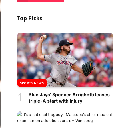
Top Picks
SPORTS NEWS
Blue Jays’ Spencer Arrighetti leaves
triple-A start with injury