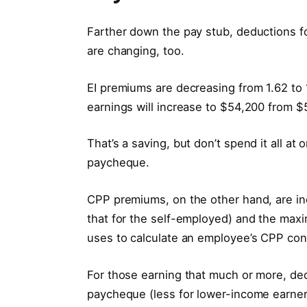
Farther down the pay stub, deductions 
are changing, too.
EI premiums are decreasing from 1.62 to 
earnings will increase to $54,200 from $
That’s a saving, but don’t spend it all at
paycheque.
CPP premiums, on the other hand, are in
that for the self-employed) and the ma
uses to calculate an employee’s CPP cont
For those earning that much or more, de
paycheque (less for lower-income earne