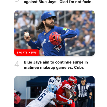
against Blue Jays: ‘Glad I’m not facing
them’
SPORTS NEWS
Blue Jays aim to continue surge in
matinee makeup game vs. Cubs