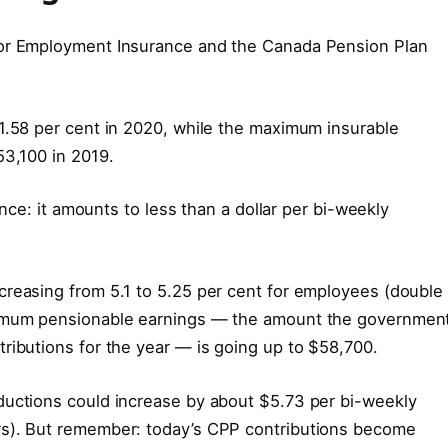
for Employment Insurance and the Canada Pension Plan
1.58 per cent in 2020, while the maximum insurable
53,100 in 2019.
 once: it amounts to less than a dollar per bi-weekly
creasing from 5.1 to 5.25 per cent for employees (double
ximum pensionable earnings — the amount the governmen
ributions for the year — is going up to $58,700.
ductions could increase by about $5.73 per bi-weekly
rs). But remember: today’s CPP contributions become