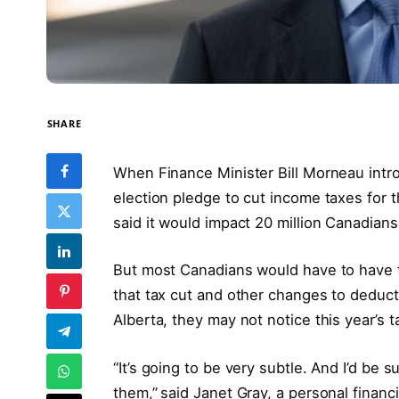
SHARE
When Finance Minister Bill Morneau intro
election pledge to cut income taxes for t
said it would impact 20 million Canadians
But most Canadians would have to have to
that tax cut and other changes to deducti
Alberta, they may not notice this year’s t
“It’s going to be very subtle. And I’d be s
them,”
said Janet Gray, a personal financ