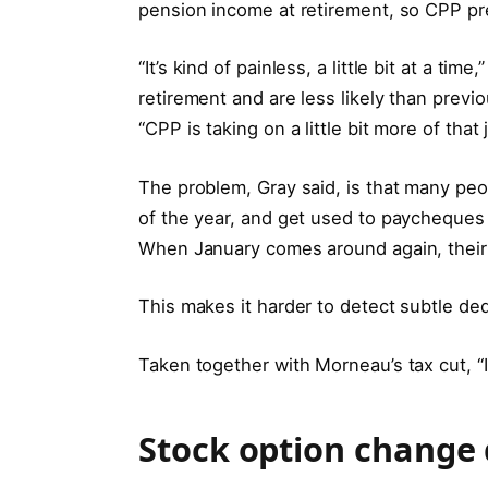
pension income at retirement, so CPP pr
“It’s kind of painless, a little bit at a tim
retirement and are less likely than pre
“CPP is taking on a little bit more of that 
The problem, Gray said, is that many peo
of the year, and get used to paycheques
When January comes around again, their ne
This makes it harder to detect subtle de
Taken together with Morneau’s tax cut, “I 
Stock option change