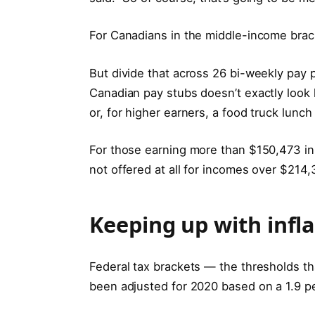
For Canadians in the middle-income brac
But divide that across 26 bi-weekly pay
Canadian pay stubs doesn’t exactly look l
or, for higher earners, a food truck lunc
For those earning more than $150,473 in 
not offered at all for incomes over $214,
Keeping up with infla
Federal tax brackets — the thresholds th
been adjusted for 2020 based on a 1.9 per