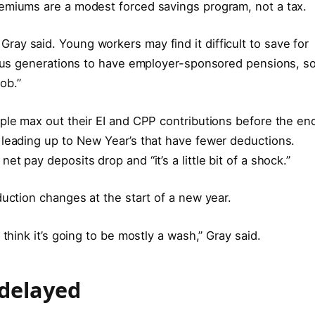
emiums are a modest forced savings program, not a tax.
e,” Gray said. Young workers may find it difficult to save for
vious generations to have employer-sponsored pensions, s
job.”
ple max out their EI and CPP contributions before the en
 leading up to New Year’s that have fewer deductions.
t pay deposits drop and “it’s a little bit of a shock.”
duction changes at the start of a new year.
think it’s going to be mostly a wash,” Gray said.
 delayed