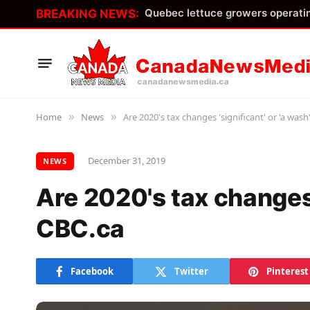
BREAKING NEWS:
Home
News
Are 2020's tax changes 'significant' or 'a wash
»
»
December 31, 2019
NEWS
Are 2020's tax changes '
CBC.ca
Facebook
Twitter
Pinterest