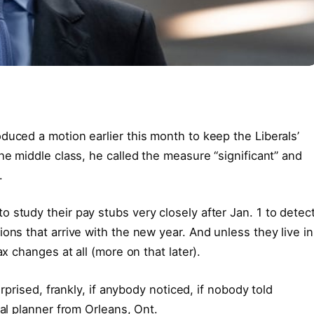
duced a motion earlier this month to keep the Liberals’
he middle class, he called the measure “significant” and
.
 study their pay stubs very closely after Jan. 1 to detec
ons that arrive with the new year. And unless they live in
ax changes at all (more on that later).
urprised, frankly, if anybody noticed, if nobody told
ial planner from Orleans, Ont.