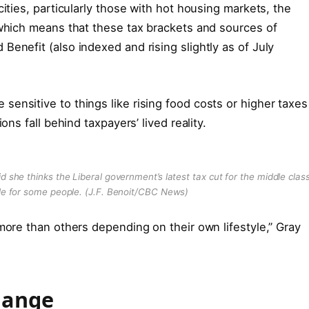
cities, particularly those with hot housing markets, the
 which means that these tax brackets and sources of
enefit (also indexed and rising slightly as of July
ensitive to things like rising food costs or higher taxes
ons fall behind taxpayers’ lived reality.
id she thinks the Liberal government’s latest tax cut for the middle clas
ble for some people.
(J.F. Benoit/CBC News)
more than others depending on their own lifestyle,” Gray
hange