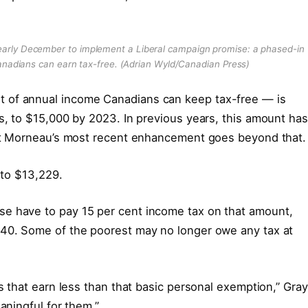
n early December to implement a Liberal campaign promise: a phased-in
nadians can earn tax-free.
(Adrian Wyld/Canadian Press)
 of annual income Canadians can keep tax-free — is
rs, to $15,000 by 2023. In previous years, this amount has
 but Morneau’s most recent enhancement goes beyond that.
, to $13,229.
e have to pay 15 per cent income tax on that amount,
140. Some of the poorest may no longer owe any tax at
ns that earn less than that basic personal exemption,” Gray
aningful for them.”