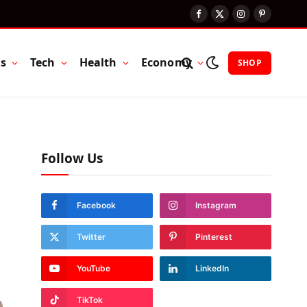
Facebook
X
Instagram
Pinterest
(Twitter)
ts
Tech
Health
Economy
SHOP
Follow Us
Facebook
Instagram
Twitter
Pinterest
YouTube
LinkedIn
TikTok