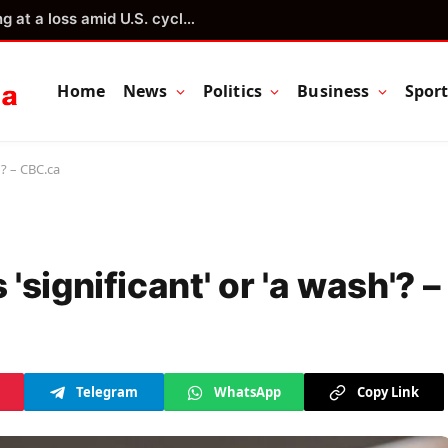
Quebec lettuce growers operating at a loss amid U.S. cyclosporiasis outbreak
Home
News
Politics
Business
Spor
'? – CBC.ca
significant' or 'a wash'? –
Telegram
WhatsApp
Copy Link