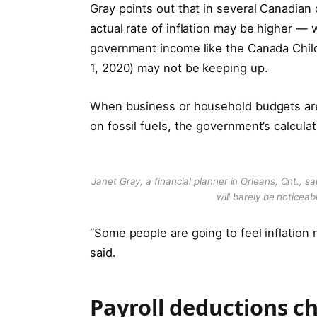
Gray points out that in several Canadian 
actual rate of inflation may be higher —
government income like the Canada Child B
1, 2020) may not be keeping up.
When business or household budgets are s
on fossil fuels, the government’s calculati
Janet Gray, a financial planner in Orleans, Ont., sa
will barely be noticea
“Some people are going to feel inflation 
said.
Payroll deductions c