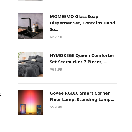
MOMEEMO Glass Soap
Dispenser Set, Contains Hand
So...
$
22.10
HYMOKEGE Queen Comforter
Set Seersucker 7 Pieces, ...
$
61.99
Govee RGBIC Smart Corner
t
Floor Lamp, Standing Lamp...
$
59.99