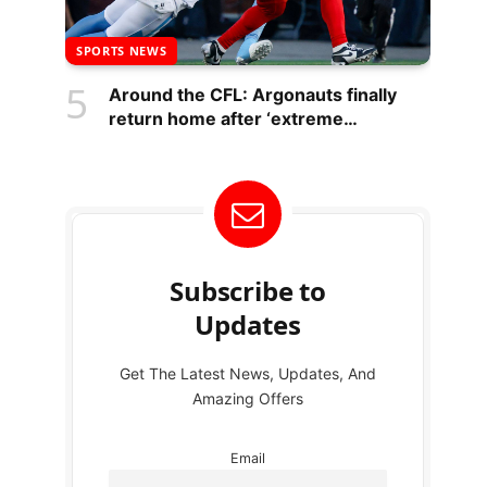
SPORTS NEWS
Around the CFL: Argonauts finally
return home after ‘extreme
challenge’
Subscribe to
Updates
Get The Latest News, Updates, And
Amazing Offers
Email