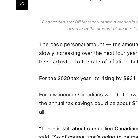
Finance Minister Bill Morneau tabled a motion i
increase to the amount of income Ca
The basic personal amount — the amount
slowly increasing over the next four yea
been adjusted to the rate of inflation,
For the 2020 tax year, it’s rising by $931
For low-income Canadians who’d otherwis
the annual tax savings could be about $
all.
“There is still about one million Canadia
said. “So of course, that’s going to be me