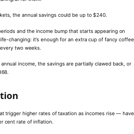
kets, the annual savings could be up to $240.
 periods and the income bump that starts appearing on
ife-changing: it’s enough for an extra cup of fancy coffee
h every two weeks.
annual income, the savings are partially clawed back, or
368.
tion
at trigger higher rates of taxation as incomes rise — have
 cent rate of inflation.