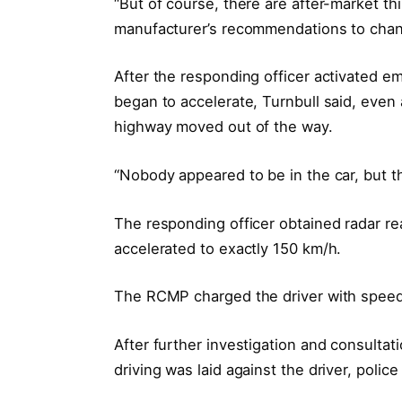
“But of course, there are after-market th
manufacturer’s recommendations to chan
After the responding officer activated em
began to accelerate, Turnbull said, even
highway moved out of the way.
“Nobody appeared to be in the car, but th
The responding officer obtained radar rea
accelerated to exactly 150 km/h.
The RCMP charged the driver with speedi
After further investigation and consulta
driving was laid against the driver, police