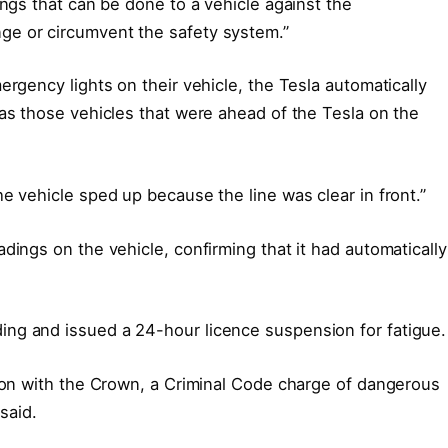
ings that can be done to a vehicle against the
ge or circumvent the safety system.”
ergency lights on their vehicle, the Tesla automatically
 as those vehicles that were ahead of the Tesla on the
e vehicle sped up because the line was clear in front.”
dings on the vehicle, confirming that it had automatically
ng and issued a 24-hour licence suspension for fatigue.
tion with the Crown, a Criminal Code charge of dangerous
 said.