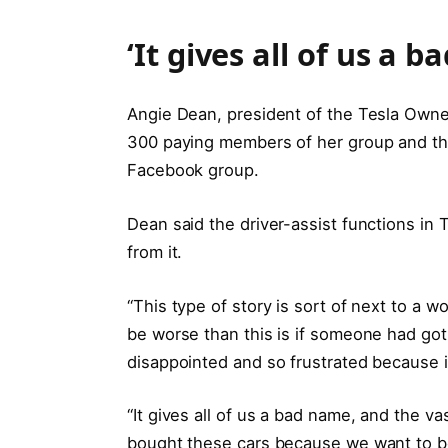
‘It gives all of us a 
Angie Dean, president of the Tesla Owners
300 paying members of her group and the
Facebook group.
Dean said the driver-assist functions in 
from it.
“This type of story is sort of next to a w
be worse than this is if someone had got 
disappointed and so frustrated because i
“It gives all of us a bad name, and the v
bought these cars because we want to be