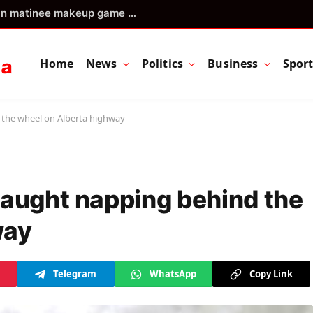
Blue Jays aim to continue surge in matinee makeup game vs. Cubs
Home
News
Politics
Business
Spor
 the wheel on Alberta highway
caught napping behind the
way
Telegram
WhatsApp
Copy Link