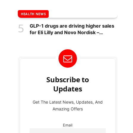
HEALTH NEWS
GLP-1 drugs are driving higher sales
for Eli Lilly and Novo Nordisk –
National
Subscribe to
Updates
Get The Latest News, Updates, And
Amazing Offers
Email