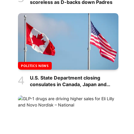
scoreless as D-backs down Padres
POLITICS NEWS
U.S. State Department closing
consulates in Canada, Japan and
Indonesia – National