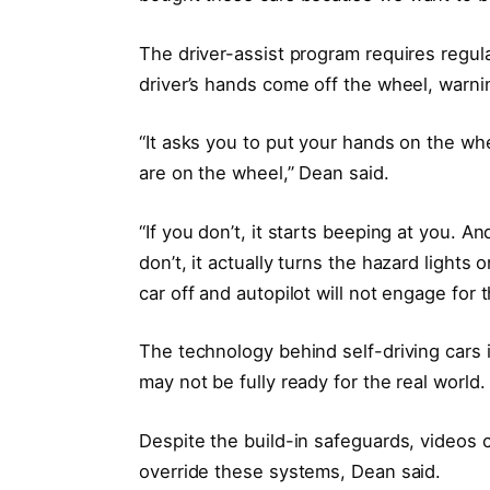
The driver-assist program requires regular
driver’s hands come off the wheel, warni
“It asks you to put your hands on the whee
are on the wheel,” Dean said.
“If you don’t, it starts beeping at you. And 
don’t, it actually turns the hazard lights 
car off and autopilot will not engage for t
The technology behind self-driving cars i
may not be fully ready for the real world.
Despite the build-in safeguards, videos c
override these systems, Dean said.