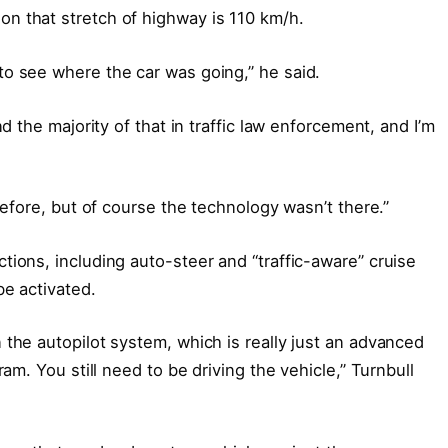
n that stretch of highway is 110 km/h.
o see where the car was going,” he said.
nd the majority of that in traffic law enforcement, and I’m
before, but of course the technology wasn’t there.”
tions, including auto-steer and “traffic-aware” cruise
be activated.
 the autopilot system, which is really just an advanced
ram. You still need to be driving the vehicle,” Turnbull