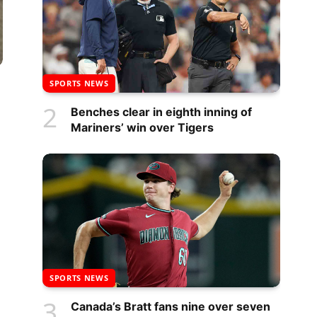
SPORTS NEWS
Benches clear in eighth inning of
Mariners’ win over Tigers
SPORTS NEWS
Canada’s Bratt fans nine over seven