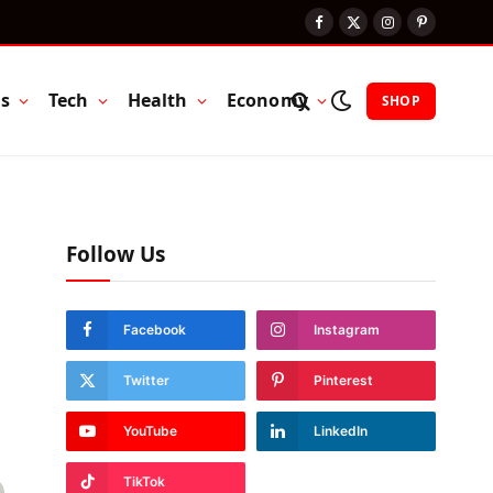
Facebook
X
Instagram
Pinterest
(Twitter)
ts
Tech
Health
Economy
SHOP
Follow Us
Facebook
Instagram
Twitter
Pinterest
YouTube
LinkedIn
TikTok