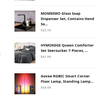
MOMEEMO Glass Soap
Dispenser Set, Contains Hand
So...
$
22.10
HYMOKEGE Queen Comforter
Set Seersucker 7 Pieces, ...
t
$
61.99
Govee RGBIC Smart Corner
Floor Lamp, Standing Lamp...
$
59.99