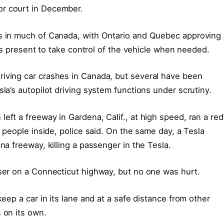
or court in December.
es in much of Canada, with Ontario and Quebec approving
r is present to take control of the vehicle when needed.
riving car crashes in Canada, but several have been
sla’s autopilot driving system functions under scrutiny.
eft a freeway in Gardena, Calif., at high speed, ran a red
o people inside, police said. On the same day, a Tesla
na freeway, killing a passenger in the Tesla.
iser on a Connecticut highway, but no one was hurt.
keep a car in its lane and at a safe distance from other
 on its own.