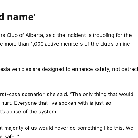
bad name’
 Club of Alberta, said the incident is troubling for the
 more than 1,000 active members of the club’s online
Tesla vehicles are designed to enhance safety, not detrac
orst-case scenario,” she said. “The only thing that would
hurt. Everyone that I’ve spoken with is just so
t’s abuse of the system.
ast majority of us would never do something like this. We
 safer.”