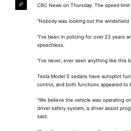
CBC News on Thursday. The speed limit o
“Nobody was looking out the windshield t
“I’ve been in policing for over 23 years a
speechless.
“I’ve never, ever seen anything like this 
Tesla Model S sedans have autopilot func
control, and both functions appeared to 
“We believe the vehicle was operating on
driver safety system, a driver assist prog
said.