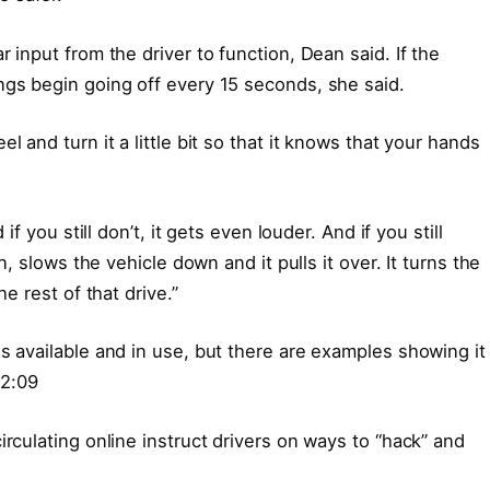
 input from the driver to function, Dean said. If the
ngs begin going off every 15 seconds, she said.
l and turn it a little bit so that it knows that your hands
if you still don’t, it gets even louder. And if you still
on, slows the vehicle down and it pulls it over. It turns the
he rest of that drive.”
s available and in use, but there are examples showing it
2:09
irculating online instruct drivers on ways to “hack” and