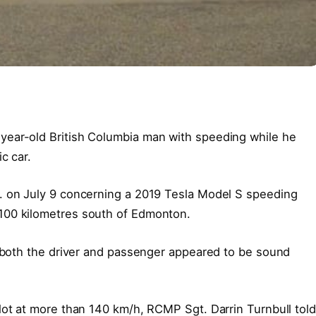
year-old British Columbia man with speeding while he
c car.
. on July 9 concerning a 2019 Tesla Model S speeding
100 kilometres south of Edmonton.
d both the driver and passenger appeared to be sound
lot at more than 140 km/h, RCMP Sgt. Darrin Turnbull told