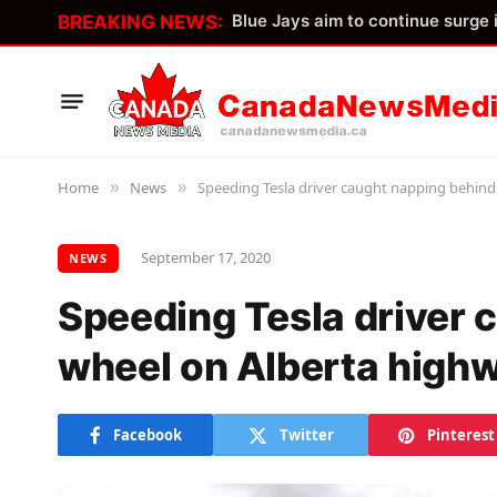
BREAKING NEWS:
Home
News
Speeding Tesla driver caught napping behind
»
»
September 17, 2020
NEWS
Speeding Tesla driver 
wheel on Alberta high
Facebook
Twitter
Pinterest