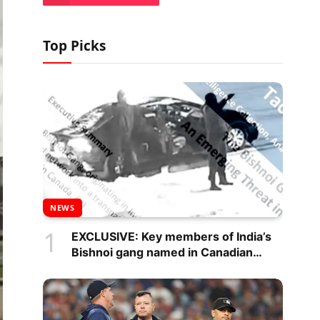
Top Picks
NEWS
EXCLUSIVE: Key members of India’s
Bishnoi gang named in Canadian
intelligence report