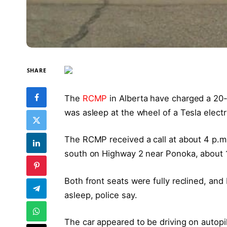
SHARE
The
RCMP
in Alberta have charged a 20-
was asleep at the wheel of a Tesla electri
The RCMP received a call at about 4 p.m
south on Highway 2 near Ponoka, about 
Both front seats were fully reclined, an
asleep, police say.
The car appeared to be driving on autopi