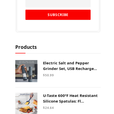
Products
Electric Salt and Pepper
Grinder Set, USB Recharge...
$
50.99
U-Taste 600ºF Heat Resistant
Silicone Spatulas: Fl...
$
24.64