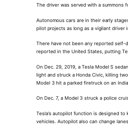
The driver was served with a summons f
Autonomous cars are in their early stag
pilot projects as long as a vigilant drive
There have not been any reported self-d
reported in the United States, putting Te
On Dec. 29, 2019, a Tesla Model S sedan l
light and struck a Honda Civic, killing tw
Model 3 hit a parked firetruck on an India
On Dec. 7, a Model 3 struck a police cru
Tesla’s autopilot function is designed to 
vehicles. Autopilot also can change lanes