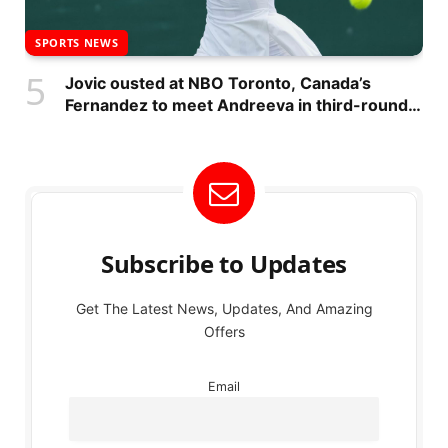
SPORTS NEWS
Jovic ousted at NBO Toronto, Canada’s
Fernandez to meet Andreeva in third-round
match
Subscribe to Updates
Get The Latest News, Updates, And Amazing
Offers
Email