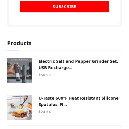
Products
Electric Salt and Pepper Grinder Set,
USB Recharge...
$
50.99
U-Taste 600ºF Heat Resistant Silicone
Spatulas: Fl...
$
24.64