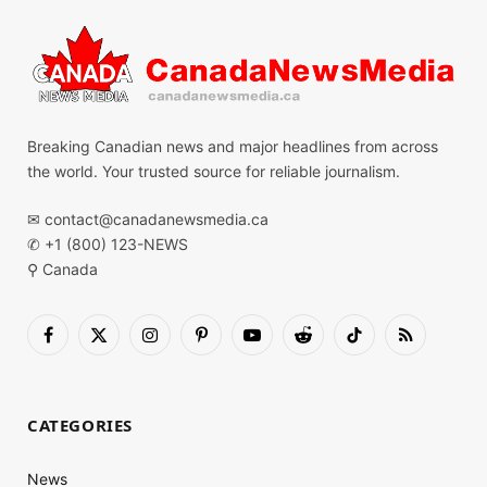
Breaking Canadian news and major headlines from across
the world. Your trusted source for reliable journalism.
✉
contact@canadanewsmedia.ca
✆ +1 (800) 123-NEWS
⚲ Canada
Facebook
X
Instagram
Pinterest
YouTube
Reddit
TikTok
RSS
(Twitter)
CATEGORIES
News