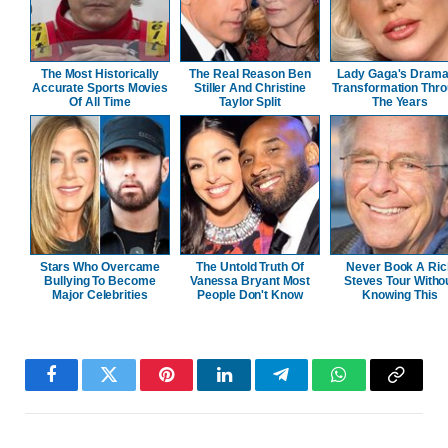
The Most Historically
The Real Reason Ben
Lady Gaga's Drama
Accurate Sports Movies
Stiller And Christine
Transformation Thr
Of All Time
Taylor Split
The Years
Stars Who Overcame
The Untold Truth Of
Never Book A Ric
Bullying To Become
Vanessa Bryant Most
Steves Tour Witho
Major Celebrities
People Don't Know
Knowing This
Facebook
Twitter
Pinterest
LinkedIn
Telegram
WhatsApp
Copy
Link