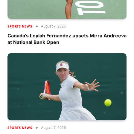
August 7, 2026
SPORTS NEWS
Canada’s Leylah Fernandez upsets Mirra Andreeva
at National Bank Open
August 7, 2026
SPORTS NEWS