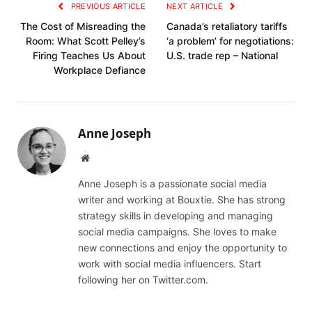
PREVIOUS ARTICLE
NEXT ARTICLE
The Cost of Misreading the
Canada’s retaliatory tariffs
Room: What Scott Pelley’s
‘a problem’ for negotiations:
Firing Teaches Us About
U.S. trade rep – National
Workplace Defiance
Anne Joseph
Website
Anne Joseph is a passionate social media
writer and working at Bouxtie. She has strong
strategy skills in developing and managing
social media campaigns. She loves to make
new connections and enjoy the opportunity to
work with social media influencers. Start
following her on Twitter.com.