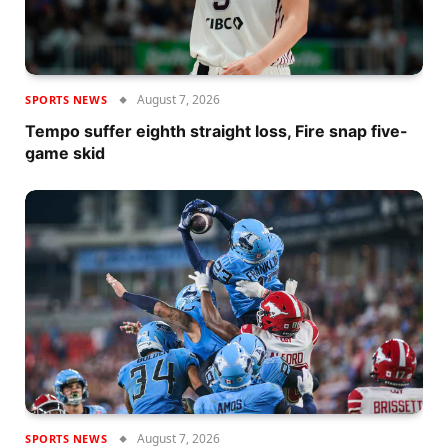
August 7, 2026
SPORTS NEWS
Tempo suffer eighth straight loss, Fire snap five-
game skid
August 7, 2026
SPORTS NEWS