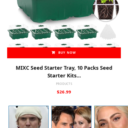
BUY NOW
MIXC Seed Starter Tray, 10 Packs Seed
Starter Kits…
PRODUCTS
$
26.99