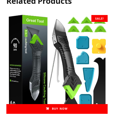
Related Products
SALE!
BUY NOW