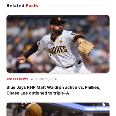
Related
Posts
August 7, 2026
SPORTS NEWS
Blue Jays RHP Matt Waldron active vs. Phillies,
Chase Lee optioned to triple-A