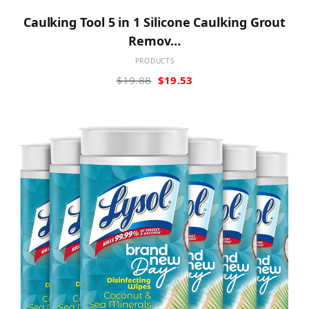
Caulking Tool 5 in 1 Silicone Caulking Grout
Remov…
PRODUCTS
Original
Current
$
19.88
$
19.53
price
price
was:
is:
$19.88.
$19.53.