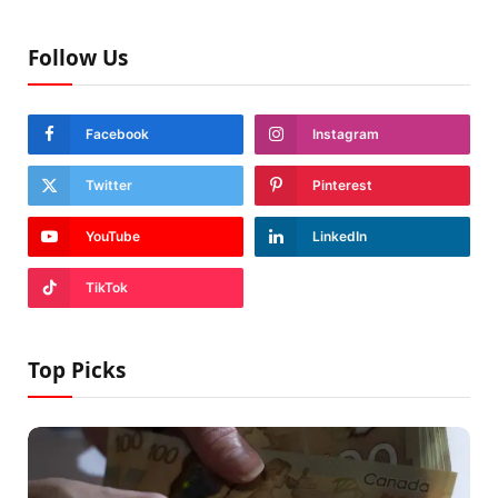
Follow Us
Facebook
Instagram
Twitter
Pinterest
YouTube
LinkedIn
TikTok
Top Picks