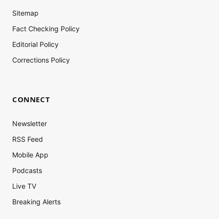
Sitemap
Fact Checking Policy
Editorial Policy
Corrections Policy
CONNECT
Newsletter
RSS Feed
Mobile App
Podcasts
Live TV
Breaking Alerts