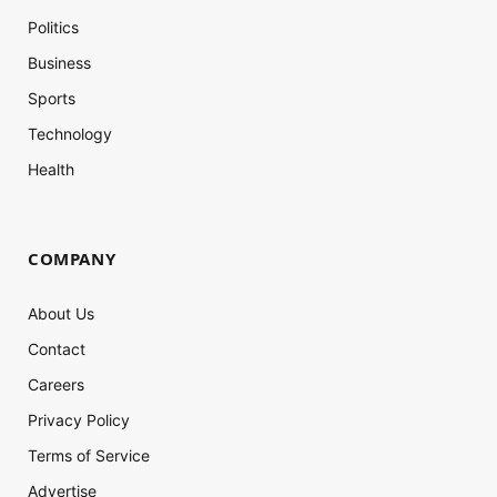
Politics
Business
Sports
Technology
Health
COMPANY
About Us
Contact
Careers
Privacy Policy
Terms of Service
Advertise