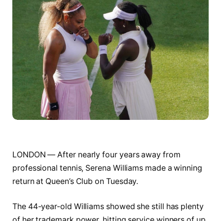
LONDON — After nearly four years away from
professional tennis, Serena Williams made a winning
return at Queen’s Club on Tuesday.
The 44-year-old Williams showed she still has plenty
of her trademark power, hitting service winners of up