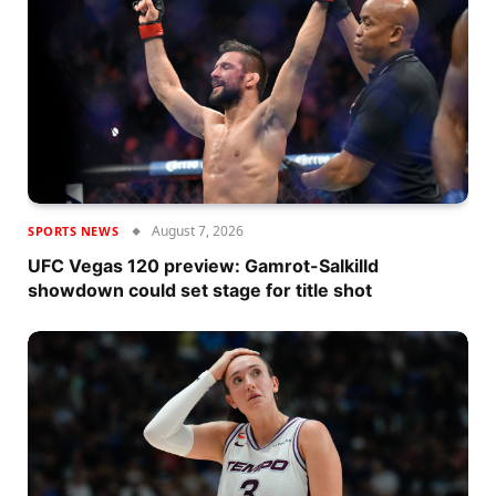
August 7, 2026
SPORTS NEWS
UFC Vegas 120 preview: Gamrot-Salkilld
showdown could set stage for title shot