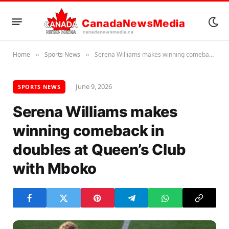
Home
Sports News
Serena Williams makes winning comeback in doubles at Queen’s Club with Mboko
»
»
June 9, 2026
SPORTS NEWS
Serena Williams makes
winning comeback in
doubles at Queen’s Club
with Mboko