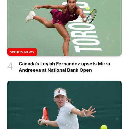
SPORTS NEWS
Canada’s Leylah Fernandez upsets Mirra
Andreeva at National Bank Open