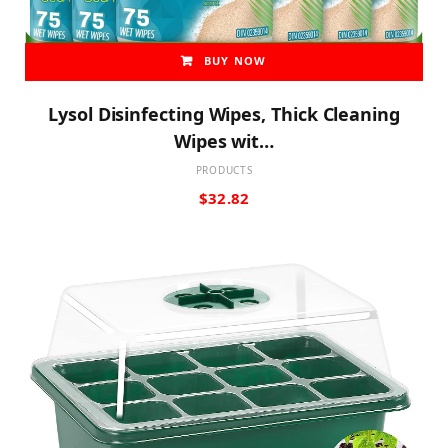
BUY NOW
Lysol Disinfecting Wipes, Thick Cleaning
Wipes wit…
PRODUCTS
$
32.82