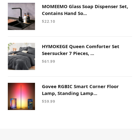
MOMEEMO Glass Soap Dispenser Set,
Contains Hand So...
$
22.10
HYMOKEGE Queen Comforter Set
Seersucker 7 Pieces, ...
$
61.99
Govee RGBIC Smart Corner Floor
Lamp, Standing Lamp...
$
59.99