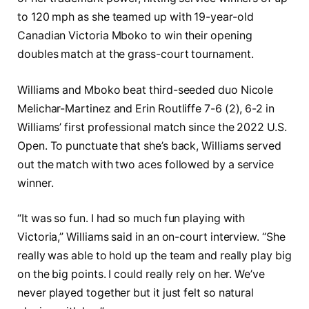
to 120 mph as she teamed up with 19-year-old
Canadian Victoria Mboko to win their opening
doubles match at the grass-court tournament.
Williams and Mboko beat third-seeded duo Nicole
Melichar-Martinez and Erin Routliffe 7-6 (2), 6-2 in
Williams’ first professional match since the 2022 U.S.
Open. To punctuate that she’s back, Williams served
out the match with two aces followed by a service
winner.
“It was so fun. I had so much fun playing with
Victoria,” Williams said in an on-court interview. “She
really was able to hold up the team and really play big
on the big points. I could really rely on her. We’ve
never played together but it just felt so natural