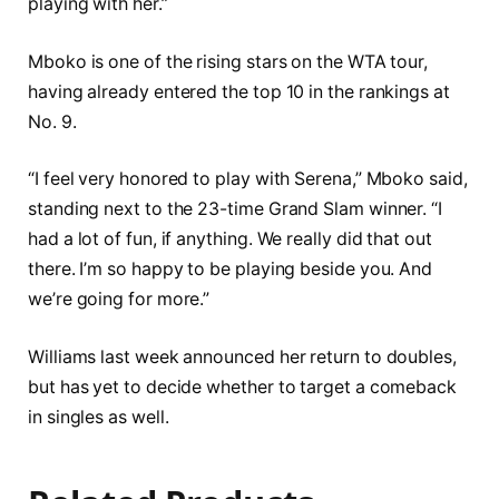
playing with her.”
Mboko is one of the rising stars on the WTA tour,
having already entered the top 10 in the rankings at
No. 9.
“I feel very honored to play with Serena,” Mboko said,
standing next to the 23-time Grand Slam winner. “I
had a lot of fun, if anything. We really did that out
there. I’m so happy to be playing beside you. And
we’re going for more.”
Williams last week announced her return to doubles,
but has yet to decide whether to target a comeback
in singles as well.