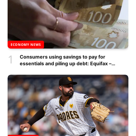
ECONOMY NEWS
Consumers using savings to pay for
essentials and piling up debt: Equifax –
National