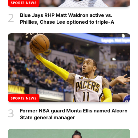
SPORTS NEWS
Blue Jays RHP Matt Waldron active vs.
Phillies, Chase Lee optioned to triple-A
SPORTS NEWS
Former NBA guard Monta Ellis named Alcorn
State general manager