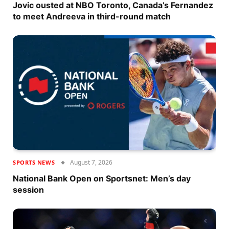
Jovic ousted at NBO Toronto, Canada’s Fernandez
to meet Andreeva in third-round match
August 7, 2026
SPORTS NEWS
National Bank Open on Sportsnet: Men’s day
session