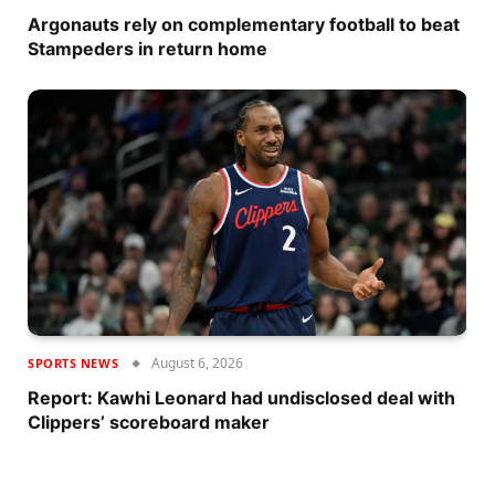
Argonauts rely on complementary football to beat
Stampeders in return home
August 6, 2026
SPORTS NEWS
Report: Kawhi Leonard had undisclosed deal with
Clippers’ scoreboard maker