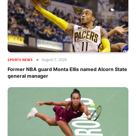
August 7, 2026
SPORTS NEWS
Former NBA guard Monta Ellis named Alcorn State
general manager