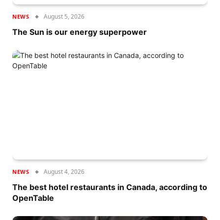
August 5, 2026
NEWS
The Sun is our energy superpower
August 4, 2026
NEWS
The best hotel restaurants in Canada, according to
OpenTable