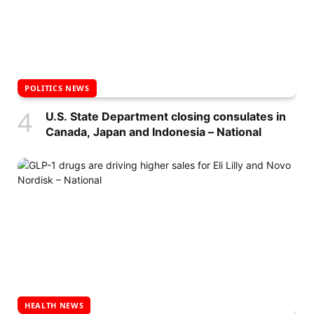
POLITICS NEWS
U.S. State Department closing consulates in
Canada, Japan and Indonesia – National
HEALTH NEWS