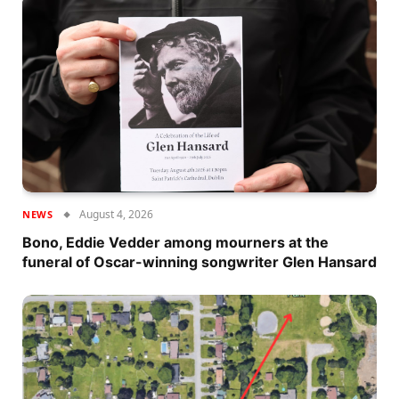
August 4, 2026
NEWS
Bono, Eddie Vedder among mourners at the
funeral of Oscar-winning songwriter Glen Hansard