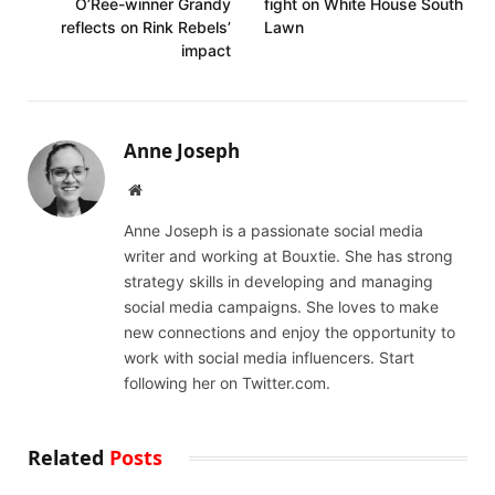
O’Ree-winner Grandy
fight on White House South
reflects on Rink Rebels’
Lawn
impact
Anne Joseph
Website
Anne Joseph is a passionate social media
writer and working at Bouxtie. She has strong
strategy skills in developing and managing
social media campaigns. She loves to make
new connections and enjoy the opportunity to
work with social media influencers. Start
following her on Twitter.com.
Related
Posts