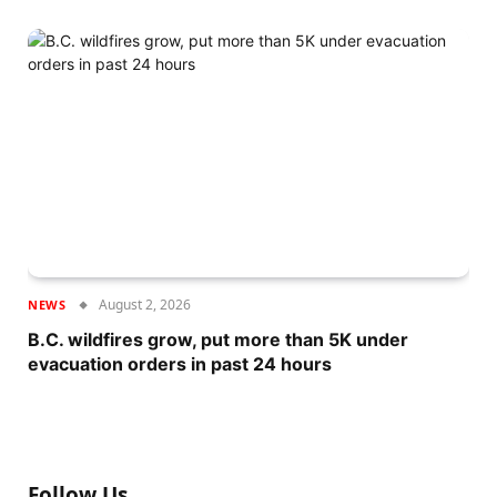
August 2, 2026
NEWS
B.C. wildfires grow, put more than 5K under
evacuation orders in past 24 hours
Follow Us