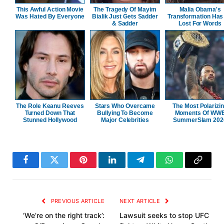
This Awful Action Movie
The Tragedy Of Mayim
Malia Obama's
Was Hated By Everyone
Bialik Just Gets Sadder
Transformation Has
& Sadder
Lost For Words
The Role Keanu Reeves
Stars Who Overcame
The Most Polarizi
Turned Down That
Bullying To Become
Moments Of WW
Stunned Hollywood
Major Celebrities
SummerSlam 202
Facebook
Twitter
Pinterest
LinkedIn
Telegram
WhatsApp
Copy
Link
PREVIOUS ARTICLE
NEXT ARTICLE
‘We’re on the right track’:
Lawsuit seeks to stop UFC