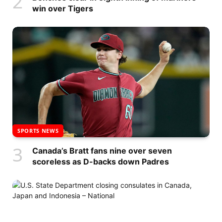
win over Tigers
SPORTS NEWS
Canada’s Bratt fans nine over seven
scoreless as D-backs down Padres