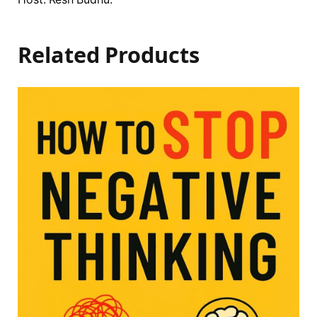
Related Products