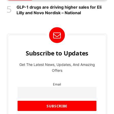
GLP-1 drugs are driving higher sales for Eli
Lilly and Novo Nordisk – National
Subscribe to Updates
Get The Latest News, Updates, And Amazing
Offers
Email