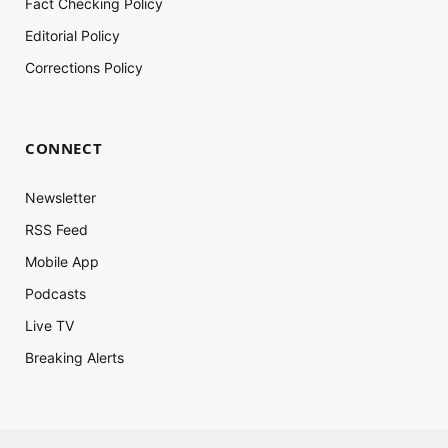
Fact Checking Policy
Editorial Policy
Corrections Policy
CONNECT
Newsletter
RSS Feed
Mobile App
Podcasts
Live TV
Breaking Alerts