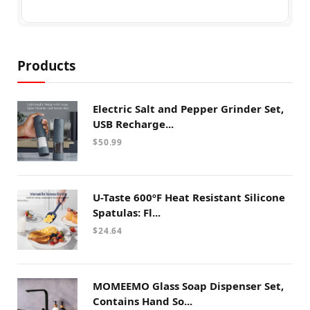
Products
Electric Salt and Pepper Grinder Set,
USB Recharge...
$
50.99
U-Taste 600ºF Heat Resistant Silicone
Spatulas: Fl...
$
24.64
MOMEEMO Glass Soap Dispenser Set,
Contains Hand So...