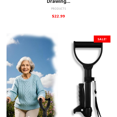
Drawing…
PRODUCTS
$
22.99
SALE!