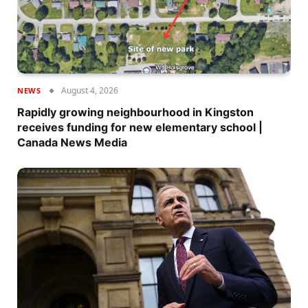
August 4, 2026
NEWS
Rapidly growing neighbourhood in Kingston
receives funding for new elementary school |
Canada News Media