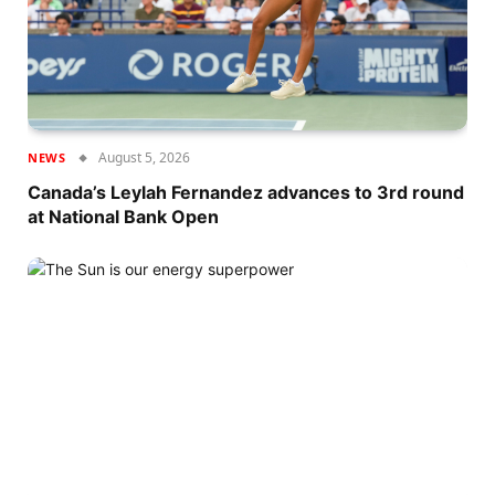
August 5, 2026
NEWS
Canada’s Leylah Fernandez advances to 3rd round
at National Bank Open