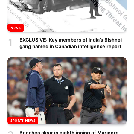
NEWS
EXCLUSIVE: Key members of India’s Bishnoi
gang named in Canadian intelligence report
SPORTS NEWS
Benches clear in eighth inning of Mariners’