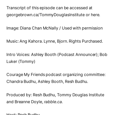
Transcript of this episode can be accessed at
georgebrown.ca/TommyDouglasInstitute or here.
Image: Diana Chan McNally / Used with permission
Music: Ang Kahora. Lynne, Bjorn. Rights Purchased.
Intro Voices: Ashley Booth (Podcast Announcer); Bob
Luker (Tommy)
Courage My Friends podcast organizing committee:
Chandra Budhu, Ashley Booth, Resh Budhu.
Produced by: Resh Budhu, Tommy Douglas Institute
and Breanne Doyle,
rabble.ca.
Host: Resh Budhu.