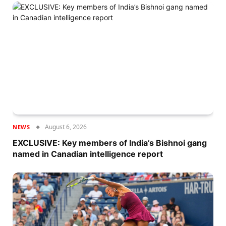
August 6, 2026
NEWS
EXCLUSIVE: Key members of India’s Bishnoi gang
named in Canadian intelligence report