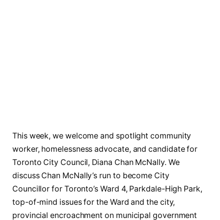
This week, we welcome and spotlight community
worker, homelessness advocate, and candidate for
Toronto City Council, Diana Chan McNally. We
discuss Chan McNally’s run to become City
Councillor for Toronto’s Ward 4, Parkdale-High Park,
top-of-mind issues for the Ward and the city,
provincial encroachment on municipal government