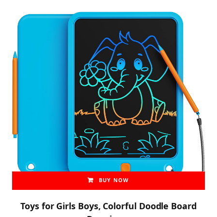
BUY NOW
Toys for Girls Boys, Colorful Doodle Board