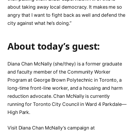
about taking away local democracy. It makes me so
angry that I want to fight back as well and defend the
city against what he’s doing.”
About today’s guest:
Diana Chan McNally (she/they) is a former graduate
and faculty member of the Community Worker
Program at George Brown Polytechnic in Toronto, a
long-time front-line worker, and a housing and harm
reduction advocate. Chan McNally is currently
running for Toronto City Council in Ward 4 Parkdale—
High Park.
Visit Diana Chan McNally’s campaign at