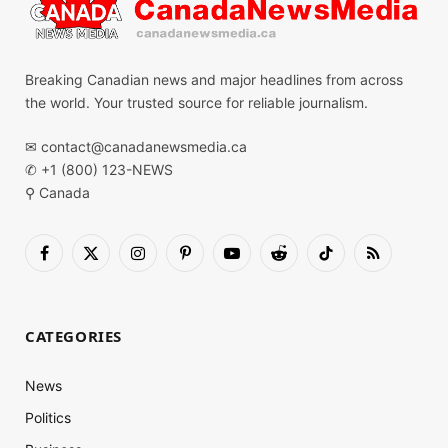
Breaking Canadian news and major headlines from across
the world. Your trusted source for reliable journalism.
✉
contact@canadanewsmedia.ca
✆ +1 (800) 123-NEWS
⚲ Canada
Facebook
X
Instagram
Pinterest
YouTube
Reddit
TikTok
RSS
(Twitter)
CATEGORIES
News
Politics