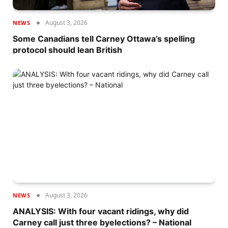
August 3, 2026
NEWS
Some Canadians tell Carney Ottawa’s spelling
protocol should lean British
August 3, 2026
NEWS
ANALYSIS: With four vacant ridings, why did
Carney call just three byelections? – National