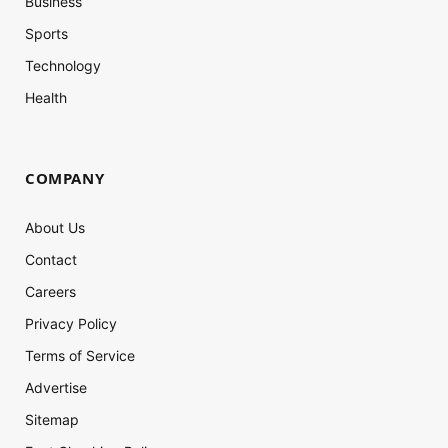
Business
Sports
Technology
Health
COMPANY
About Us
Contact
Careers
Privacy Policy
Terms of Service
Advertise
Sitemap