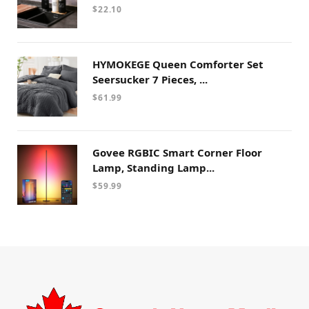
$
22.10
HYMOKEGE Queen Comforter Set
Seersucker 7 Pieces, ...
$
61.99
Govee RGBIC Smart Corner Floor
Lamp, Standing Lamp...
$
59.99