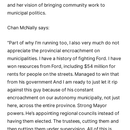
and her vision of bringing community work to
municipal politics.
Chan McNally says:
“Part of why I’m running too, I also very much do not
appreciate the provincial encroachment on
municipalities. I have a history of fighting Ford. I have
won resources from Ford, including $54 million for
rents for people on the streets. Managed to win that
from his government And I am ready to just let it rip
against this guy because of his constant
encroachment on our autonomy municipally, not just
here, across the entire province. Strong Mayor
powers. He’s appointing regional councils instead of
having them elected. The trustees, cutting them and
then putting them under supervision. All of this is