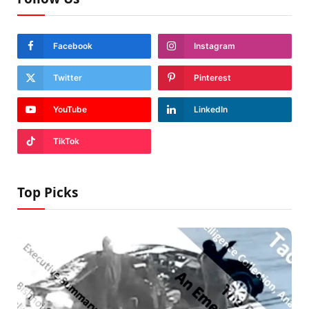
Facebook
Instagram
Twitter
Pinterest
YouTube
LinkedIn
TikTok
Top Picks