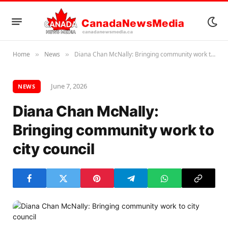
Home
News
Diana Chan McNally: Bringing community work to city council
»
»
June 7, 2026
NEWS
Diana Chan McNally:
Bringing community work to
city council