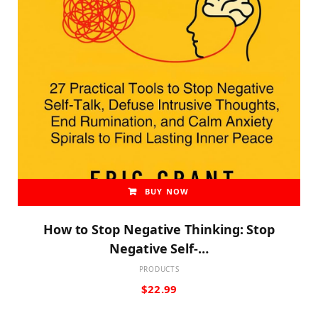
BUY NOW
How to Stop Negative Thinking: Stop
Negative Self-…
PRODUCTS
$
22.99