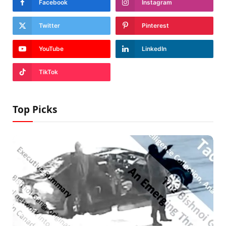
Facebook
Instagram
Twitter
Pinterest
YouTube
LinkedIn
TikTok
Top Picks