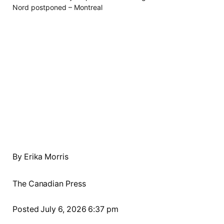
By Erika Morris
The Canadian Press
Posted July 6, 2026 6:37 pm