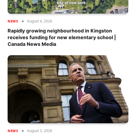
August 4, 2026
NEWS
Rapidly growing neighbourhood in Kingston
receives funding for new elementary school |
Canada News Media
August 3, 2026
NEWS