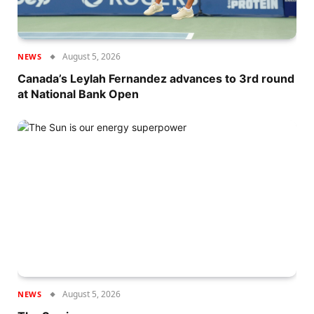
August 5, 2026
NEWS
Canada’s Leylah Fernandez advances to 3rd round
at National Bank Open
August 5, 2026
NEWS