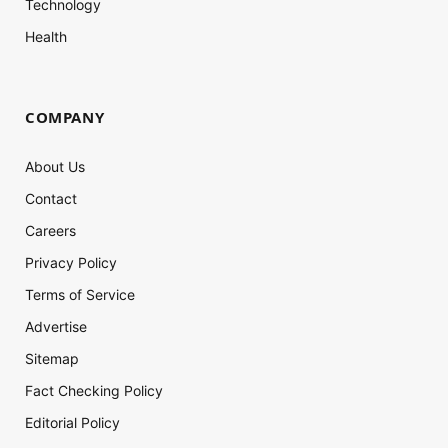
Technology
Health
COMPANY
About Us
Contact
Careers
Privacy Policy
Terms of Service
Advertise
Sitemap
Fact Checking Policy
Editorial Policy