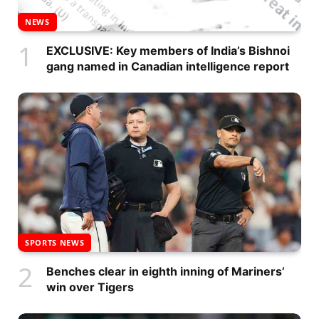
NEWS
EXCLUSIVE: Key members of India’s Bishnoi
gang named in Canadian intelligence report
SPORTS NEWS
Benches clear in eighth inning of Mariners’
win over Tigers