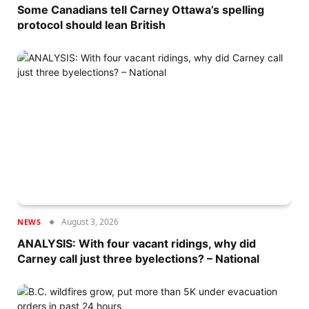
Some Canadians tell Carney Ottawa’s spelling
protocol should lean British
August 3, 2026
NEWS
ANALYSIS: With four vacant ridings, why did
Carney call just three byelections? – National