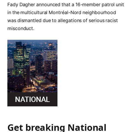
Fady Dagher announced that a 16-member patrol unit
in the multicultural Montréal-Nord neighbourhood
was dismantled due to allegations of serious racist
misconduct.
Get breaking National