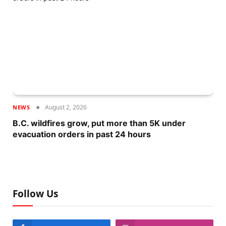
August 2, 2026
NEWS
B.C. wildfires grow, put more than 5K under
evacuation orders in past 24 hours
Follow Us