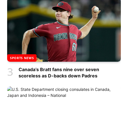
SPORTS NEWS
Canada’s Bratt fans nine over seven
scoreless as D-backs down Padres