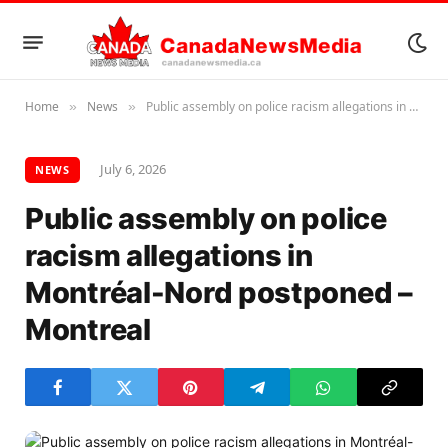
Home
News
Public assembly on police racism allegations in Montréal-Nord postponed – Montreal
»
»
July 6, 2026
NEWS
Public assembly on police
racism allegations in
Montréal-Nord postponed –
Montreal