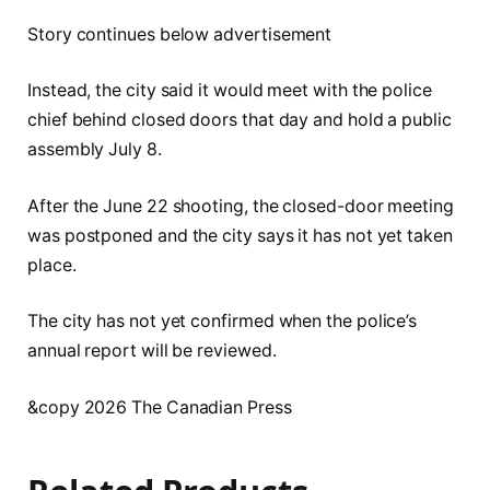
Story continues below advertisement
Instead, the city said it would meet with the police
chief behind closed doors that day and hold a public
assembly July 8.
After the June 22 shooting, the closed-door meeting
was postponed and the city says it has not yet taken
place.
The city has not yet confirmed when the police’s
annual report will be reviewed.
&copy 2026 The Canadian Press