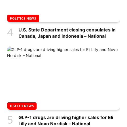
POLITICS NEWS
U.S. State Department closing consulates in
Canada, Japan and Indonesia – National
HEALTH NEWS
GLP-1 drugs are driving higher sales for Eli
Lilly and Novo Nordisk – National