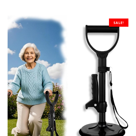
SALE!