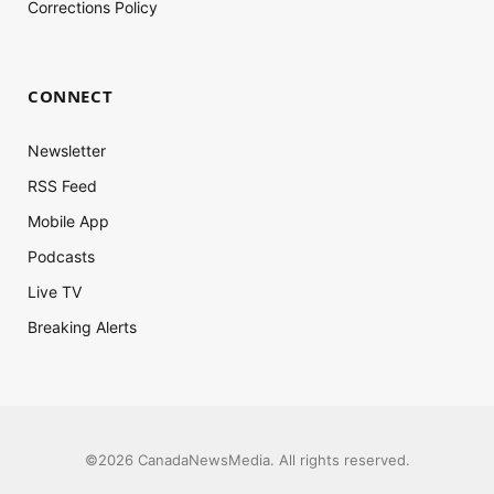
Corrections Policy
CONNECT
Newsletter
RSS Feed
Mobile App
Podcasts
Live TV
Breaking Alerts
©2026 CanadaNewsMedia. All rights reserved.