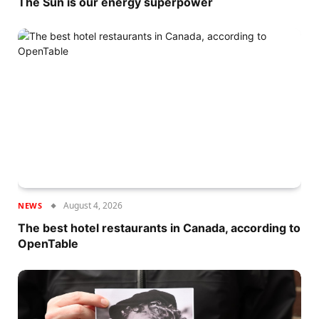
The Sun is our energy superpower
August 4, 2026
NEWS
The best hotel restaurants in Canada, according to
OpenTable