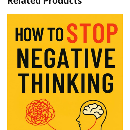
Related Products