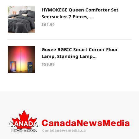
HYMOKEGE Queen Comforter Set
Seersucker 7 Pieces, ...
$
61.99
Govee RGBIC Smart Corner Floor
Lamp, Standing Lamp...
$
59.99