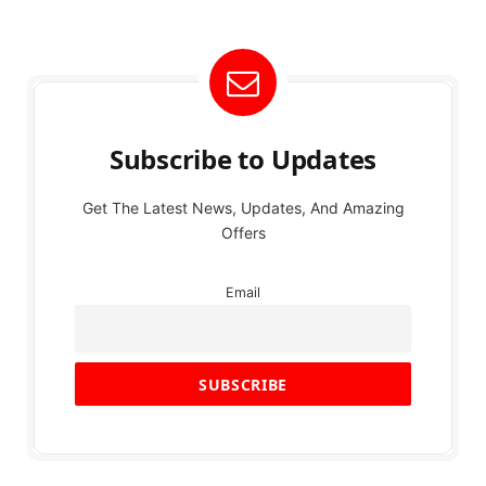
Subscribe to Updates
Get The Latest News, Updates, And Amazing
Offers
Email