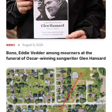
August 4, 2026
NEWS
Bono, Eddie Vedder among mourners at the
funeral of Oscar-winning songwriter Glen Hansard