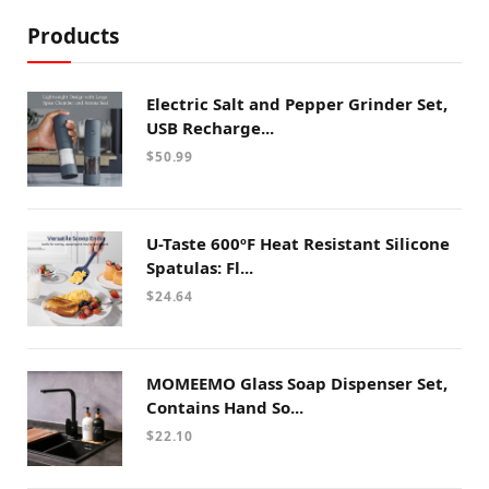
Products
Electric Salt and Pepper Grinder Set,
USB Recharge...
$
50.99
U-Taste 600ºF Heat Resistant Silicone
Spatulas: Fl...
$
24.64
MOMEEMO Glass Soap Dispenser Set,
Contains Hand So...
$
22.10