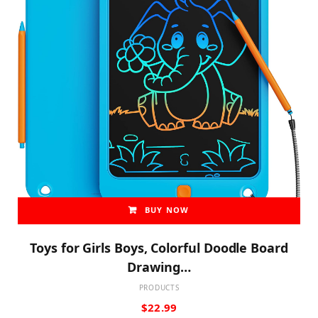
BUY NOW
Toys for Girls Boys, Colorful Doodle Board
Drawing…
PRODUCTS
$
22.99