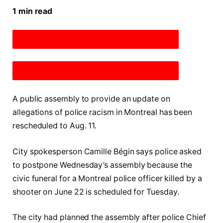
1 min read
DESCREASE ARTICLE FONT SIZE
INCREASE ARTICLE FONT SIZE
A public assembly to provide an update on
allegations of police racism in Montreal has been
rescheduled to Aug. 11.
City spokesperson Camille Bégin says police asked
to postpone Wednesday’s assembly because the
civic funeral for a Montreal police officer killed by a
shooter on June 22 is scheduled for Tuesday.
The city had planned the assembly after police Chief