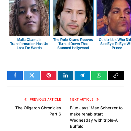
Malia Obama's
The Role Keanu Reeves
Celebrities Who Did
Transformation Has Us
Turned Down That
See Eye To Eye Wi
Lost For Words
Stunned Hollywood
Prince
Facebook
Twitter
Pinterest
LinkedIn
Telegram
WhatsApp
Copy
Link
PREVIOUS ARTICLE
NEXT ARTICLE
The Oligarch Chronicles
Blue Jays’ Max Scherzer to
Part 6
make rehab start
Wednesday with triple-A
Buffalo