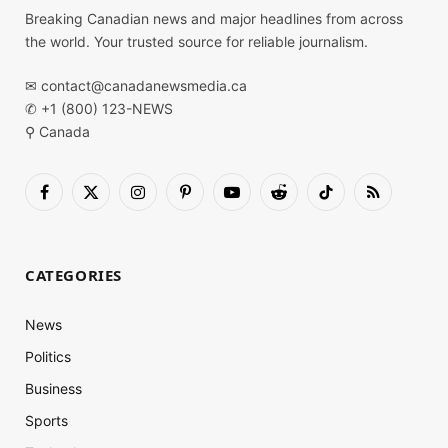
Breaking Canadian news and major headlines from across
the world. Your trusted source for reliable journalism.
✉
contact@canadanewsmedia.ca
✆ +1 (800) 123-NEWS
⚲ Canada
Facebook
X
Instagram
Pinterest
YouTube
Reddit
TikTok
RSS
(Twitter)
CATEGORIES
News
Politics
Business
Sports