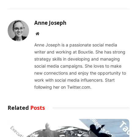
Anne Joseph
Website
Anne Joseph is a passionate social media
writer and working at Bouxtie. She has strong
strategy skills in developing and managing
social media campaigns. She loves to make
new connections and enjoy the opportunity to
work with social media influencers. Start
following her on Twitter.com.
Related
Posts