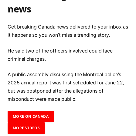
news
Get breaking Canada news delivered to your inbox as
it happens so you won’t miss a trending story.
He said two of the officers involved could face
criminal charges.
A public assembly discussing the Montreal police’s
2025 annual report was first scheduled for June 22,
but was postponed after the allegations of
misconduct were made public.
MORE ON CANADA
MORE VIDEOS