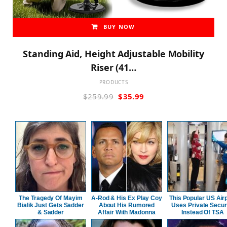
BUY NOW
Standing Aid, Height Adjustable Mobility
Riser (41…
PRODUCTS
Original
Current
$
259.99
$
35.99
price
price
was:
is:
$259.99.
$35.99.
The Tragedy Of Mayim
A-Rod & His Ex Play Coy
This Popular US Air
Bialik Just Gets Sadder
About His Rumored
Uses Private Secur
& Sadder
Affair With Madonna
Instead Of TSA