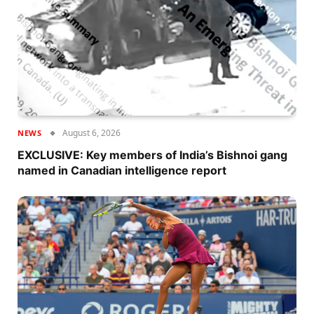
August 6, 2026
NEWS
EXCLUSIVE: Key members of India’s Bishnoi gang
named in Canadian intelligence report