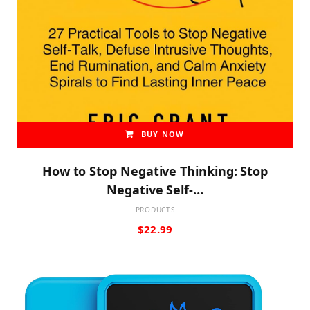
BUY NOW
How to Stop Negative Thinking: Stop
Negative Self-…
PRODUCTS
$
22.99