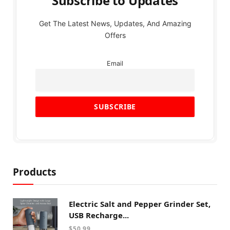
Subscribe to Updates
Get The Latest News, Updates, And Amazing
Offers
Email
Products
Electric Salt and Pepper Grinder Set,
USB Recharge...
$
50.99