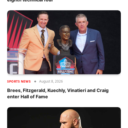
August 8, 2026
SPORTS NEWS
Brees, Fitzgerald, Kuechly, Vinatieri and Craig
enter Hall of Fame