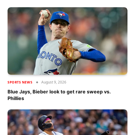
August 9, 2026
SPORTS NEWS
Blue Jays, Bieber look to get rare sweep vs.
Phillies