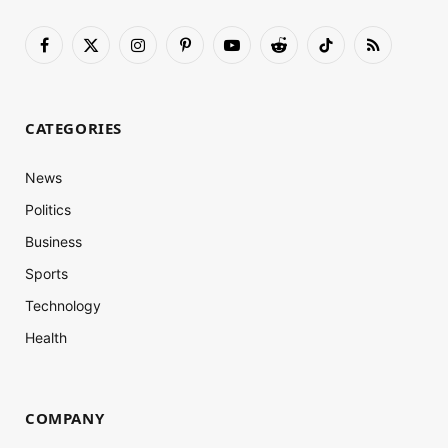
Facebook
X
Instagram
Pinterest
YouTube
Reddit
TikTok
RSS
(Twitter)
CATEGORIES
News
Politics
Business
Sports
Technology
Health
COMPANY