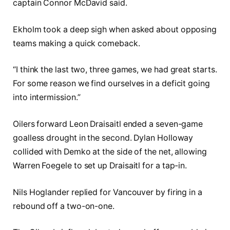
captain Connor McDavid said.
Ekholm took a deep sigh when asked about opposing
teams making a quick comeback.
“I think the last two, three games, we had great starts.
For some reason we find ourselves in a deficit going
into intermission.”
Oilers forward Leon Draisaitl ended a seven-game
goalless drought in the second. Dylan Holloway
collided with Demko at the side of the net, allowing
Warren Foegele to set up Draisaitl for a tap-in.
Nils Hoglander replied for Vancouver by firing in a
rebound off a two-on-one.