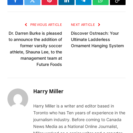
Facebook
Twitter
Pinterest
LinkedIn
Telegram
WhatsApp
Copy
Link
PREVIOUS ARTICLE
NEXT ARTICLE
Dr. Darren Burke is pleased
Discover Ostreach: Your
to announce the addition of
Ultimate Ladderless
former varsity soccer
Ornament Hanging System
athlete, Shauna Lee, to the
management team at
Future Foods
Harry Miller
Harry Miller is a writer and editor based in
Toronto who has Ten years of experience in the
journalism industry. Before coming to Canada
News Media as a National Online Journalist,