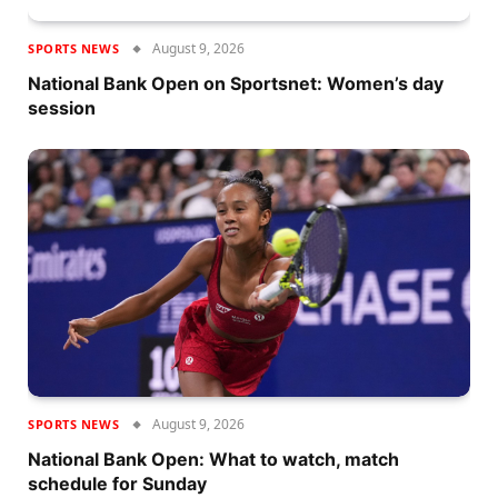
August 9, 2026
SPORTS NEWS
National Bank Open on Sportsnet: Women’s day
session
August 9, 2026
SPORTS NEWS
National Bank Open: What to watch, match
schedule for Sunday