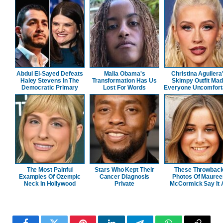
Abdul El-Sayed Defeats
Malia Obama's
Christina Aguilera
Haley Stevens In The
Transformation Has Us
Skimpy Outfit Ma
Democratic Primary
Lost For Words
Everyone Uncomfort
The Most Painful
Stars Who Kept Their
These Throwbac
Examples Of Ozempic
Cancer Diagnosis
Photos Of Mauree
Neck In Hollywood
Private
McCormick Say It A