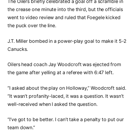
The Oilers briefly celebrated a goal off a scramble in
the crease one minute into the third, but the officials
went to video review and ruled that Foegele kicked
the puck over the line.
J.T. Miller bombed in a power-play goal to make it 5-2
Canucks.
Oilers head coach Jay Woodcroft was ejected from
the game after yelling at a referee with 6:47 left.
“I asked about the play on Holloway,” Woodcroft said.
“It wasn’t profanity-laced, it was a question. It wasn’t
well-received when I asked the question.
“I’ve got to be better. I can’t take a penalty to put our
team down.”