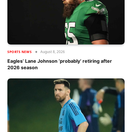
August 8, 2026
SPORTS NEWS
Eagles’ Lane Johnson ‘probably’ retiring after
2026 season