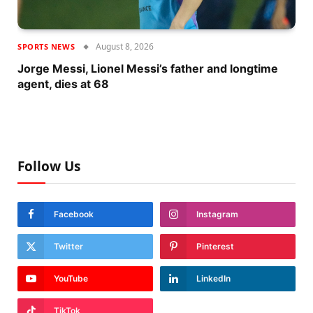
August 8, 2026
SPORTS NEWS
Jorge Messi, Lionel Messi’s father and longtime
agent, dies at 68
Follow Us
Facebook
Instagram
Twitter
Pinterest
YouTube
LinkedIn
TikTok