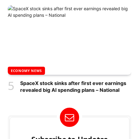
ECONOMY NEWS
SpaceX stock sinks after first ever earnings
revealed big AI spending plans – National