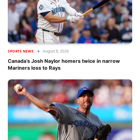
August 8, 2026
SPORTS NEWS
Canada’s Josh Naylor homers twice in narrow
Mariners loss to Rays