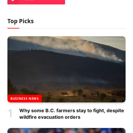
Top Picks
BUSINESS NEWS
Why some B.C. farmers stay to fight, despite
wildfire evacuation orders