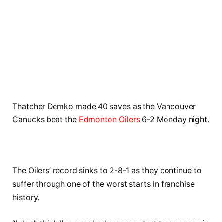
Thatcher Demko made 40 saves as the Vancouver
Canucks beat the
Edmonton Oilers
6-2 Monday night.
The Oilers’ record sinks to 2-8-1 as they continue to
suffer through one of the worst starts in franchise
history.