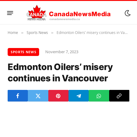
Home
Sports News
Edmonton Oilers’ misery continues in Vancouver
»
»
November 7, 2023
SPORTS NEWS
Edmonton Oilers’ misery
continues in Vancouver