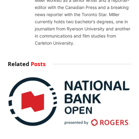
Miller worked as a senior writer and a reporter-
editor with the Canadian Press and a breaking
news reporter with the Toronto Star. Miller
currently holds two bachelor’s degrees, one in
journalism from Ryerson University and another
in communications and film studies from
Carleton University.
Related
Posts