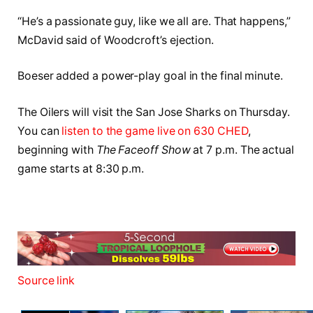
“He’s a passionate guy, like we all are. That happens,”
McDavid said of Woodcroft’s ejection.
Boeser added a power-play goal in the final minute.
The Oilers will visit the San Jose Sharks on Thursday.
You can
listen to the game live on 630 CHED
,
beginning with
The Faceoff Show
at 7 p.m. The actual
game starts at 8:30 p.m.
Source link