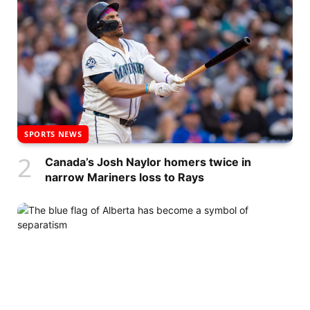
SPORTS NEWS
Canada’s Josh Naylor homers twice in
narrow Mariners loss to Rays