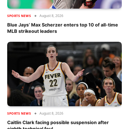
August 8, 2026
SPORTS NEWS
Blue Jays’ Max Scherzer enters top 10 of all-time
MLB strikeout leaders
August 8, 2026
SPORTS NEWS
Caitlin Clark facing possible suspension after
eighth technical foul