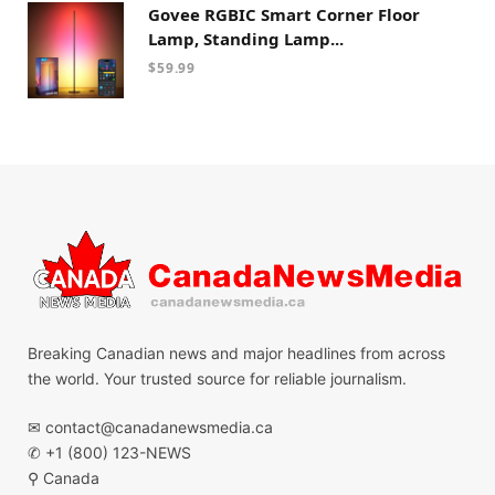
Govee RGBIC Smart Corner Floor
Lamp, Standing Lamp...
$
59.99
Breaking Canadian news and major headlines from across
the world. Your trusted source for reliable journalism.
✉
contact@canadanewsmedia.ca
✆ +1 (800) 123-NEWS
⚲ Canada