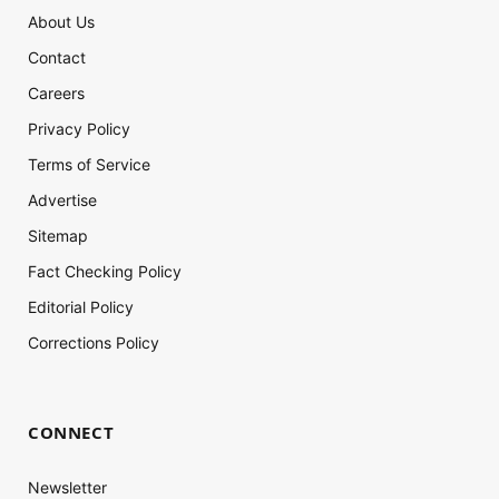
About Us
Contact
Careers
Privacy Policy
Terms of Service
Advertise
Sitemap
Fact Checking Policy
Editorial Policy
Corrections Policy
CONNECT
Newsletter