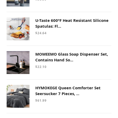
U-Taste 600ºF Heat Resistant Silicone
Spatulas: Fl...
$
24.64
MOMEEMO Glass Soap Dispenser Set,
Contains Hand So...
$
22.10
HYMOKEGE Queen Comforter Set
Seersucker 7 Pieces, ...
$
61.99