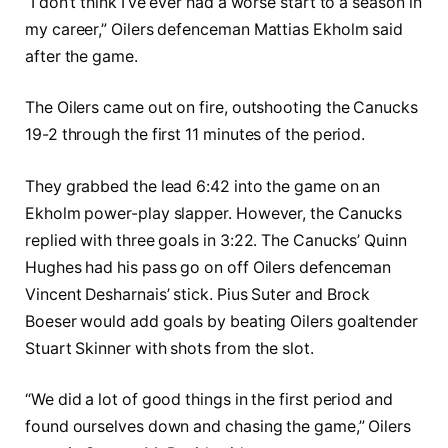
“I don’t think I’ve ever had a worse start to a season in
my career,” Oilers defenceman Mattias Ekholm said
after the game.
The Oilers came out on fire, outshooting the Canucks
19-2 through the first 11 minutes of the period.
They grabbed the lead 6:42 into the game on an
Ekholm power-play slapper. However, the Canucks
replied with three goals in 3:22. The Canucks’ Quinn
Hughes had his pass go on off Oilers defenceman
Vincent Desharnais’ stick. Pius Suter and Brock
Boeser would add goals by beating Oilers goaltender
Stuart Skinner with shots from the slot.
“We did a lot of good things in the first period and
found ourselves down and chasing the game,” Oilers