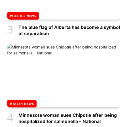
POLITICS NEWS
The blue flag of Alberta has become a symbol
of separatism
HEALTH NEWS
Minnesota woman sues Chipotle after being
hospitalized for salmonella – National