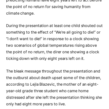
predicting humans have eight years left to act before
the point of no return for saving humanity from
climate change.
During the presentation at least one child shouted out
something to the effect of “We’re all going to die!” or
“I don’t want to die!” in response to a clock showing
two scenarios of global temperatures rising above
the point of no return, the direr one showing a clock
ticking down with only eight years left on it.
The bleak message throughout the presentation and
the outburst about death upset some of the children,
according to Lejla Blazevic, the mother of an eight-
year-old grade three student who came home
distressed after she left the presentation thinking she
only had eight more years to live.