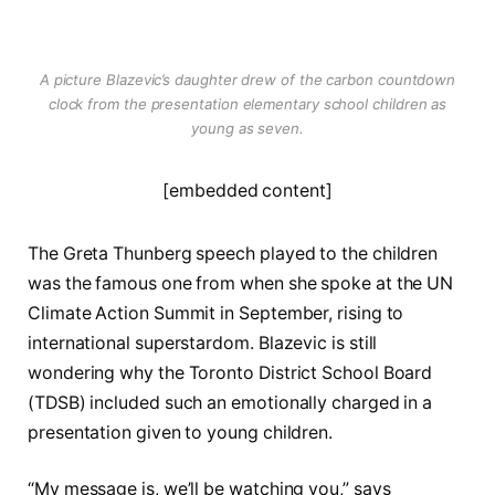
A picture Blazevic’s daughter drew of the carbon countdown
clock from the presentation elementary school children as
young as seven.
[embedded content]
The Greta Thunberg speech played to the children
was the famous one from when she spoke at the UN
Climate Action Summit in September, rising to
international superstardom. Blazevic is still
wondering why the Toronto District School Board
(TDSB) included such an emotionally charged in a
presentation given to young children.
“My message is, we’ll be watching you,” says