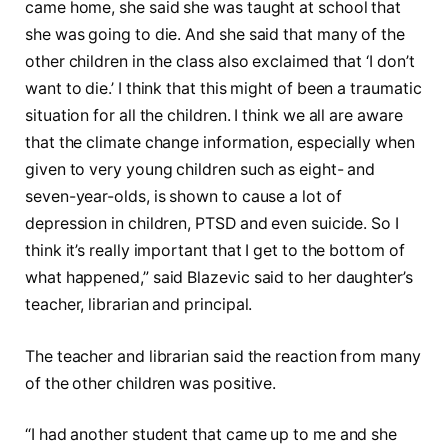
came home, she said she was taught at school that
she was going to die. And she said that many of the
other children in the class also exclaimed that ‘I don’t
want to die.’ I think that this might of been a traumatic
situation for all the children. I think we all are aware
that the climate change information, especially when
given to very young children such as eight- and
seven-year-olds, is shown to cause a lot of
depression in children, PTSD and even suicide. So I
think it’s really important that I get to the bottom of
what happened,” said Blazevic said to her daughter’s
teacher, librarian and principal.
The teacher and librarian said the reaction from many
of the other children was positive.
“I had another student that came up to me and she