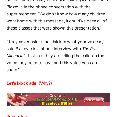
Blazevic in the phone conversation with the
superintendent. “We don’t know how many children
went home with this message, it could’ve been all of
these classes that were shown this presentation.”
“They never asked the children what your voice is,”
said Blazevic in a phone interview with
The Post
Millennial
. “Instead, they are telling the children the
voice they need to have and this voice you can
share.”
Let’s block ads!
(Why?)
Source link