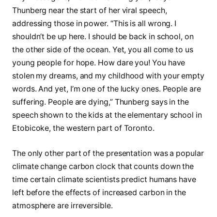
Thunberg near the start of her viral speech,
addressing those in power. “This is all wrong. I
shouldn’t be up here. I should be back in school, on
the other side of the ocean. Yet, you all come to us
young people for hope. How dare you! You have
stolen my dreams, and my childhood with your empty
words. And yet, I’m one of the lucky ones. People are
suffering. People are dying,” Thunberg says in the
speech shown to the kids at the elementary school in
Etobicoke, the western part of Toronto.
The only other part of the presentation was a popular
climate change carbon clock that counts down the
time certain climate scientists predict humans have
left before the effects of increased carbon in the
atmosphere are irreversible.