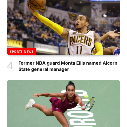
SPORTS NEWS
Former NBA guard Monta Ellis named Alcorn
State general manager