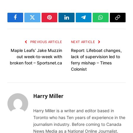
Facebook
Twitter
Pinterest
LinkedIn
Telegram
WhatsApp
Copy
Link
PREVIOUS ARTICLE
NEXT ARTICLE
Maple Leafs’ Jake Muzzin
Report: Lifeboat changes,
out week-to-week with
lack of supervision led to
broken foot – Sportsnet.ca
ferry mishap – Times
Colonist
Harry Miller
Harry Miller is a writer and editor based in
Toronto who has Ten years of experience in the
journalism industry. Before coming to Canada
News Media as a National Online Journalist,