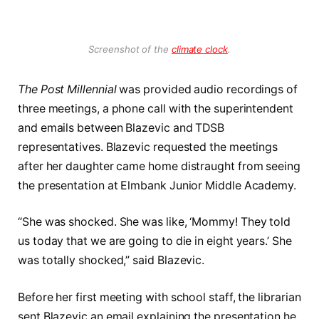
Screenshot of the
climate clock
.
The Post Millennial
was provided audio recordings of
three meetings, a phone call with the superintendent
and emails between Blazevic and TDSB
representatives. Blazevic requested the meetings
after her daughter came home distraught from seeing
the presentation at Elmbank Junior Middle Academy.
“She was shocked. She was like, ‘Mommy! They told
us today that we are going to die in eight years.’ She
was totally shocked,” said Blazevic.
Before her first meeting with school staff, the librarian
sent Blazevic an email explaining the presentation he