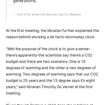
generations.”
Part of an email the librarian sent to Blazevic.
At the first meeting, the librarian further explained the
reason behind showing a de facto doomsday clock.
“Well the purpose of the clock is to give a sense–
there’s apparently–the scientists say there’s a C02
budget and there are two scenarios. One is 1.5
degrees of warming and the other is two degrees of
warming. Two degrees of warming says that our CO2
budget is 25 years and the 1.5 degree says it’s eight
years,” said librarian Timothy Du Vernet at the first
meeting.