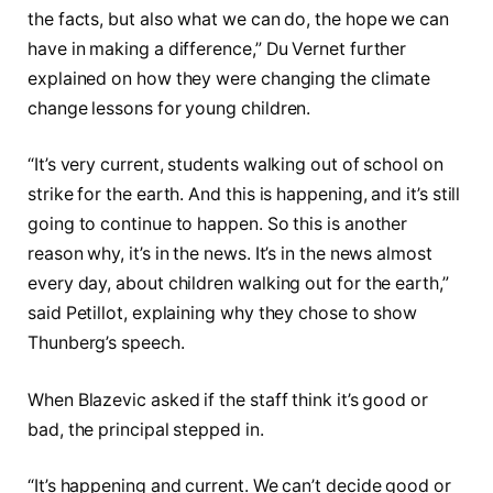
the facts, but also what we can do, the hope we can
have in making a difference,” Du Vernet further
explained on how they were changing the climate
change lessons for young children.
“It’s very current, students walking out of school on
strike for the earth. And this is happening, and it’s still
going to continue to happen. So this is another
reason why, it’s in the news. It’s in the news almost
every day, about children walking out for the earth,”
said Petillot, explaining why they chose to show
Thunberg’s speech.
When Blazevic asked if the staff think it’s good or
bad, the principal stepped in.
“It’s happening and current. We can’t decide good or