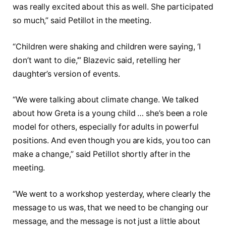
was really excited about this as well. She participated
so much,” said Petillot in the meeting.
“Children were shaking and children were saying, ‘I
don’t want to die,’” Blazevic said, retelling her
daughter’s version of events.
“We were talking about climate change. We talked
about how Greta is a young child … she’s been a role
model for others, especially for adults in powerful
positions. And even though you are kids, you too can
make a change,” said Petillot shortly after in the
meeting.
“We went to a workshop yesterday, where clearly the
message to us was, that we need to be changing our
message, and the message is not just a little about