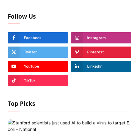
Follow Us
Facebook
Instagram
Twitter
Pinterest
YouTube
LinkedIn
TikTok
Top Picks