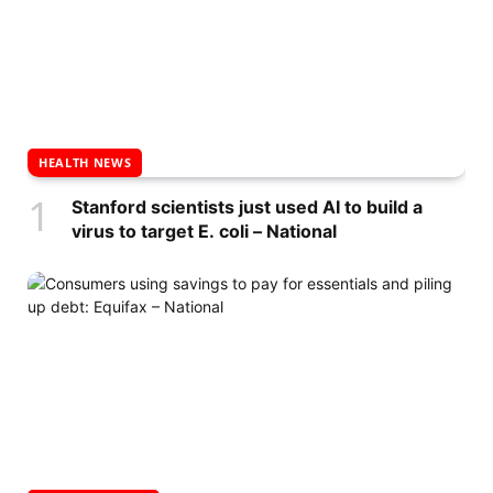
HEALTH NEWS
Stanford scientists just used AI to build a
virus to target E. coli – National