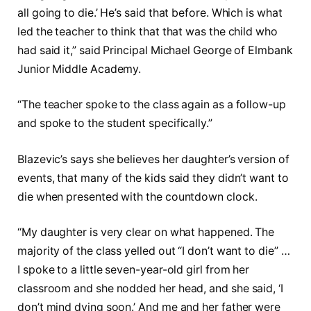
all going to die.’ He’s said that before. Which is what
led the teacher to think that that was the child who
had said it,” said Principal Michael George of Elmbank
Junior Middle Academy.
“The teacher spoke to the class again as a follow-up
and spoke to the student specifically.”
Blazevic’s says she believes her daughter’s version of
events, that many of the kids said they didn’t want to
die when presented with the countdown clock.
“My daughter is very clear on what happened. The
majority of the class yelled out “I don’t want to die” …
I spoke to a little seven-year-old girl from her
classroom and she nodded her head, and she said, ‘I
don’t mind dying soon.’ And me and her father were