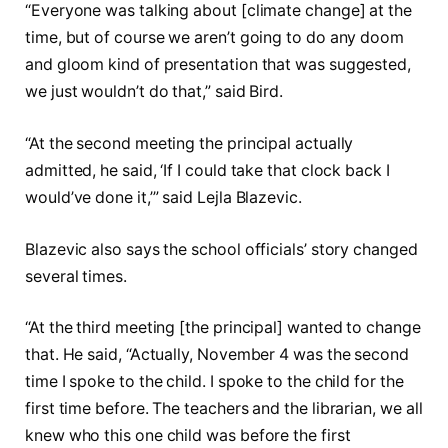
“Everyone was talking about [climate change] at the
time, but of course we aren’t going to do any doom
and gloom kind of presentation that was suggested,
we just wouldn’t do that,” said Bird.
“At the second meeting the principal actually
admitted, he said, ‘If I could take that clock back I
would’ve done it,’” said Lejla Blazevic.
Blazevic also says the school officials’ story changed
several times.
“At the third meeting [the principal] wanted to change
that. He said, “Actually, November 4 was the second
time I spoke to the child. I spoke to the child for the
first time before. The teachers and the librarian, we all
knew who this one child was before the first