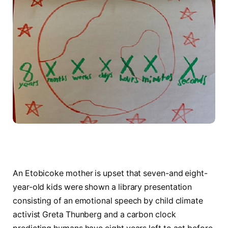
An Etobicoke mother is upset that seven-and eight-
year-old kids were shown a library presentation
consisting of an emotional speech by child climate
activist Greta Thunberg and a carbon clock