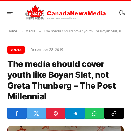
Home
Media
The media should cover youth like Boyan Slat, not Greta Thunberg – The Post Millennial
»
»
December 28, 2019
MEDIA
The media should cover
youth like Boyan Slat, not
Greta Thunberg – The Post
Millennial