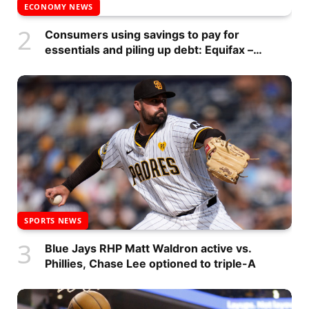
ECONOMY NEWS
Consumers using savings to pay for
essentials and piling up debt: Equifax –
National
SPORTS NEWS
Blue Jays RHP Matt Waldron active vs.
Phillies, Chase Lee optioned to triple-A