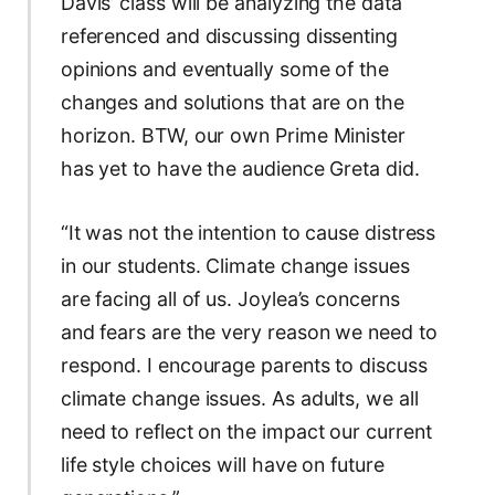
Davis’ class will be analyzing the data
referenced and discussing dissenting
opinions and eventually some of the
changes and solutions that are on the
horizon. BTW, our own Prime Minister
has yet to have the audience Greta did.
“It was not the intention to cause distress
in our students. Climate change issues
are facing all of us. Joylea’s concerns
and fears are the very reason we need to
respond. I encourage parents to discuss
climate change issues. As adults, we all
need to reflect on the impact our current
life style choices will have on future