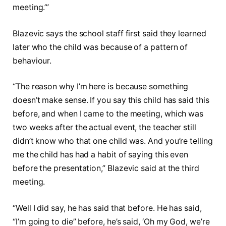
meeting.’”
Blazevic says the school staff first said they learned
later who the child was because of a pattern of
behaviour.
“The reason why I’m here is because something
doesn’t make sense. If you say this child has said this
before, and when I came to the meeting, which was
two weeks after the actual event, the teacher still
didn’t know who that one child was. And you’re telling
me the child has had a habit of saying this even
before the presentation,” Blazevic said at the third
meeting.
“Well I did say, he has said that before. He has said,
“I’m going to die” before, he’s said, ‘Oh my God, we’re