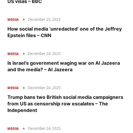
US visas – BBC
December 25, 2025
MEDIA
How social media ‘unredacted’ one of the Jeffrey
Epstein files – CNN
December 24, 2025
MEDIA
Is Israel’s government waging war on Al Jazeera
and the media? – Al Jazeera
December 24, 2025
MEDIA
Trump bans two British social media campaigners
from US as censorship row escalates – The
Independent
December 24, 2025
MEDIA