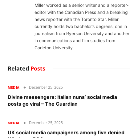
Miller worked as a senior writer and a reporter-
editor with the Canadian Press and a breaking
news reporter with the Toronto Star. Miller
currently holds two bachelor’s degrees, one in
journalism from Ryerson University and another
in communications and film studies from
Carleton University.
Related
Posts
December 25, 2025
MEDIA
Divine messengers: Italian nuns’ social media
posts go viral – The Guardian
December 25, 2025
MEDIA
UK social media campaigners among five denied