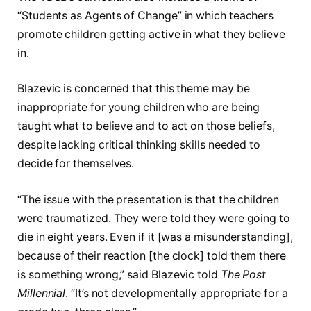
“Students as Agents of Change” in which teachers
promote children getting active in what they believe
in.
Blazevic is concerned that this theme may be
inappropriate for young children who are being
taught what to believe and to act on those beliefs,
despite lacking critical thinking skills needed to
decide for themselves.
“The issue with the presentation is that the children
were traumatized. They were told they were going to
die in eight years. Even if it [was a misunderstanding],
because of their reaction [the clock] told them there
is something wrong,” said Blazevic told
The Post
Millennial
. “It’s not developmentally appropriate for a