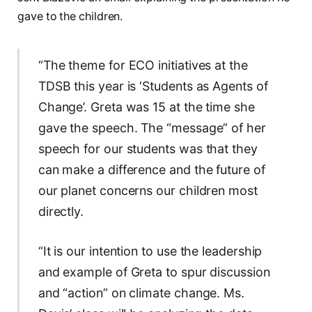
gave to the children.
“The theme for ECO initiatives at the
TDSB this year is ‘Students as Agents of
Change’. Greta was 15 at the time she
gave the speech. The “message” of her
speech for our students was that they
can make a difference and the future of
our planet concerns our children most
directly.
“It is our intention to use the leadership
and example of Greta to spur discussion
and “action” on climate change. Ms.