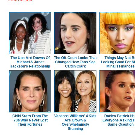
The Ups And Downs Of
The Off-Court Looks That
Things May Not B
Michael & Janet
Changed How Fans See
Looking Good For Ni
Jackson's Relationship
Caitlin Clark
Minaj's Finances
Child Stars From The
Vanessa Williams' 4 Kids
Danica Patrick H
'70s Who Never Lost
Are Grown &
Everyone Asking T
Their Fortunes
Overwhelmingly
Same Question
Stunning