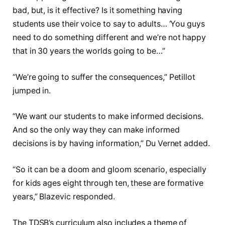
bad, but, is it effective? Is it something having
students use their voice to say to adults… ‘You guys
need to do something different and we’re not happy
that in 30 years the worlds going to be…”
“We’re going to suffer the consequences,” Petillot
jumped in.
“We want our students to make informed decisions.
And so the only way they can make informed
decisions is by having information,” Du Vernet added.
“So it can be a doom and gloom scenario, especially
for kids ages eight through ten, these are formative
years,” Blazevic responded.
The TDSB’s curriculum also includes a theme of