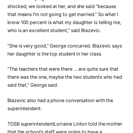
shocked, we looked at her, and she said “because
that means I’m not going to get married.” So what I
know 100 percent is what my daughter is telling me,
who is an excellent student,” said Blazevic.
“She is very good,” George concurred. Blazevic says
her daughter is the top student in her class.
“The teachers that were there … are quite sure that
there was the one, maybe the two students who had
said that,” George said.
Blazevic also had a phone conversation with the
superintendent.
TDSB superintendentLorraine Linton told the mother
that the school’s staff were going to have a