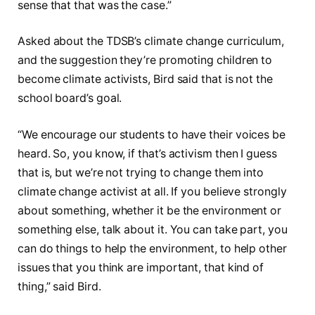
sense that that was the case.”
Asked about the TDSB’s climate change curriculum,
and the suggestion they’re promoting children to
become climate activists, Bird said that is not the
school board’s goal.
“We encourage our students to have their voices be
heard. So, you know, if that’s activism then I guess
that is, but we’re not trying to change them into
climate change activist at all. If you believe strongly
about something, whether it be the environment or
something else, talk about it. You can take part, you
can do things to help the environment, to help other
issues that you think are important, that kind of
thing,” said Bird.