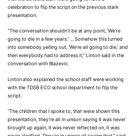
celebration to flip the script on the previous stark
presentation.
“The conversation shouldn’t be at any point, ‘We’re
going to die in a few years.’ … Somehow this turned
into somebody yelling out, ‘We’re all going to die,’ and
then everybody had to address it,” Linton said in the
conversation with Blazevic.
Linton also explained the school staff were working
with the TDSB ECO school department to flip the
script.
“The children that I spoke to, that were shown this
presentation, they’re all in unison saying it was never
brought up again, it was never reflected on, it was
never clarified. They’re in unison all saying that,” said