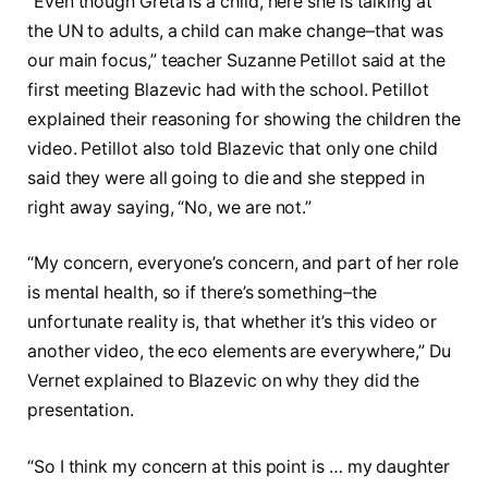
“Even though Greta is a child, here she is talking at
the UN to adults, a child can make change–that was
our main focus,” teacher Suzanne Petillot said at the
first meeting Blazevic had with the school. Petillot
explained their reasoning for showing the children the
video. Petillot also told Blazevic that only one child
said they were all going to die and she stepped in
right away saying, “No, we are not.”
“My concern, everyone’s concern, and part of her role
is mental health, so if there’s something–the
unfortunate reality is, that whether it’s this video or
another video, the eco elements are everywhere,” Du
Vernet explained to Blazevic on why they did the
presentation.
“So I think my concern at this point is … my daughter