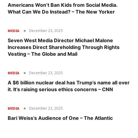
Americans Won’t Ban Kids from Social Media.
What Can We Do Instead? – The New Yorker
December 23, 2025
MEDIA
Seven West Media Director Michael Malone
Increases Direct Shareholding Through Rights
Vesting – The Globe and Mail
December 23, 2025
MEDIA
A $6 billion nuclear deal has Trump’s name all over
it. It’s raising serious ethics concerns – CNN
December 23, 2025
MEDIA
Bari Weiss’s Audience of One – The Atlantic