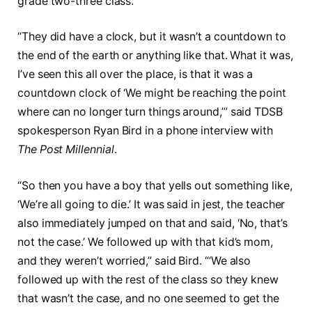
grade two-three class.”
“They did have a clock, but it wasn’t a countdown to
the end of the earth or anything like that. What it was,
I’ve seen this all over the place, is that it was a
countdown clock of ‘We might be reaching the point
where can no longer turn things around,’” said TDSB
spokesperson Ryan Bird in a phone interview with
The Post Millennial
.
“So then you have a boy that yells out something like,
‘We’re all going to die.’ It was said in jest, the teacher
also immediately jumped on that and said, ‘No, that’s
not the case.’ We followed up with that kid’s mom,
and they weren’t worried,” said Bird. “‘We also
followed up with the rest of the class so they knew
that wasn’t the case, and no one seemed to get the