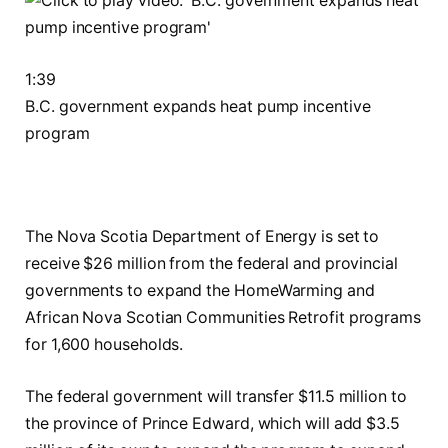
1:39
B.C. government expands heat pump incentive
program
The Nova Scotia Department of Energy is set to
receive $26 million from the federal and provincial
governments to expand the HomeWarming and
African Nova Scotian Communities Retrofit programs
for 1,600 households.
The federal government will transfer $11.5 million to
the province of Prince Edward, which will add $3.5