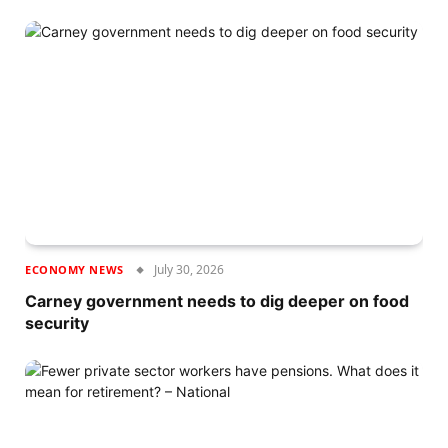
July 30, 2026
ECONOMY NEWS
Carney government needs to dig deeper on food
security