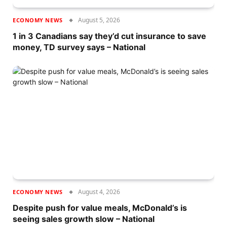
August 5, 2026
ECONOMY NEWS
1 in 3 Canadians say they’d cut insurance to save
money, TD survey says – National
August 4, 2026
ECONOMY NEWS
Despite push for value meals, McDonald’s is
seeing sales growth slow – National