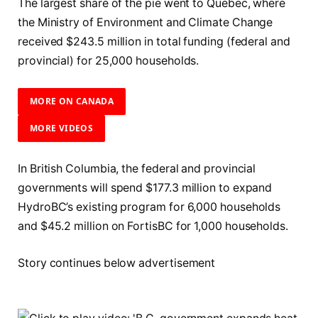
The largest share of the pie went to Quebec, where
the Ministry of Environment and Climate Change
received $243.5 million in total funding (federal and
provincial) for 25,000 households.
MORE ON CANADA
MORE VIDEOS
In British Columbia, the federal and provincial
governments will spend $177.3 million to expand
HydroBC’s existing program for 6,000 households
and $45.2 million on FortisBC for 1,000 households.
Story continues below advertisement