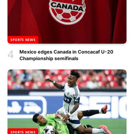
SPORTS NEWS
Mexico edges Canada in Concacaf U-20
Championship semifinals
SPORTS NEWS