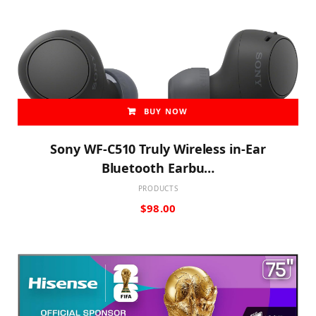
BUY NOW
Sony WF-C510 Truly Wireless in-Ear
Bluetooth Earbu…
PRODUCTS
$
98.00