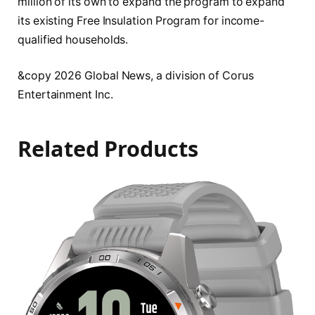
million of its own to expand the program to expand
its existing Free Insulation Program for income-
qualified households.
&copy 2026 Global News, a division of Corus
Entertainment Inc.
Related Products