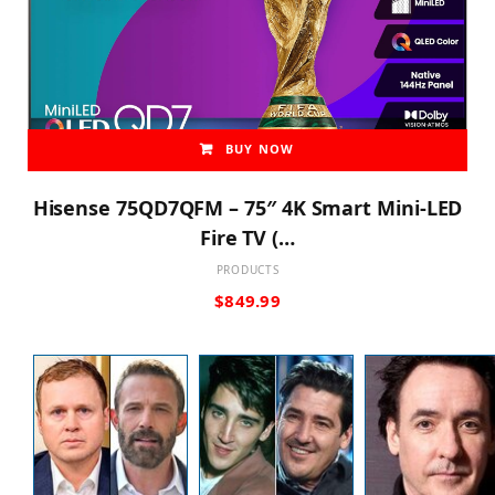
BUY NOW
Hisense 75QD7QFM – 75″ 4K Smart Mini-LED
Fire TV (…
PRODUCTS
$
849.99