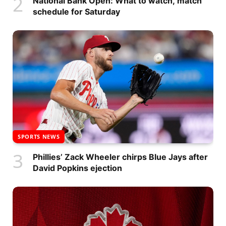
National Bank Open: What to watch, match
schedule for Saturday
SPORTS NEWS
Phillies’ Zack Wheeler chirps Blue Jays after
David Popkins ejection