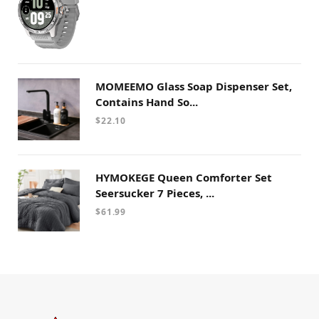
MOMEEMO Glass Soap Dispenser Set,
Contains Hand So...
$
22.10
HYMOKEGE Queen Comforter Set
Seersucker 7 Pieces, ...
$
61.99