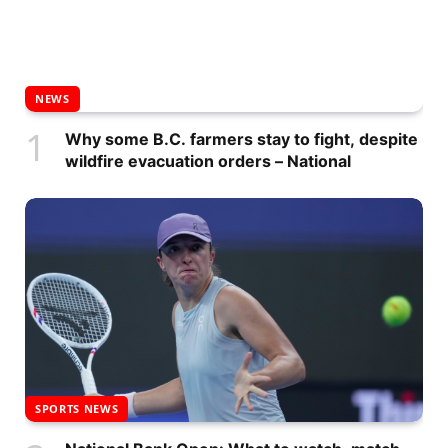
NEWS
Why some B.C. farmers stay to fight, despite
wildfire evacuation orders – National
SPORTS NEWS