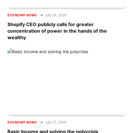
July 28, 2026
ECONOMY NEWS
Shopify CEO publicly calls for greater
concentration of power in the hands of the
wealthy
July 27, 2026
ECONOMY NEWS
Basic Income and solving the polycrisis