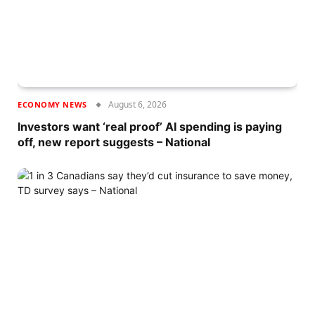
August 6, 2026
ECONOMY NEWS
Investors want ‘real proof’ AI spending is paying
off, new report suggests – National