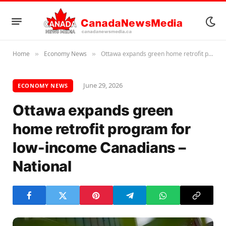
Home
Economy News
Ottawa expands green home retrofit program for low-income Canadians – National
»
»
June 29, 2026
ECONOMY NEWS
Ottawa expands green
home retrofit program for
low-income Canadians –
National