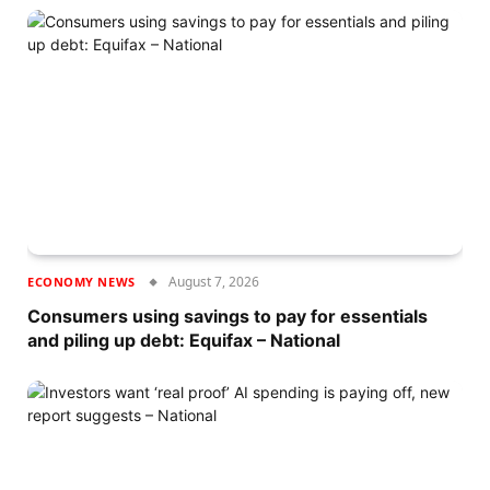
August 7, 2026
ECONOMY NEWS
Consumers using savings to pay for essentials
and piling up debt: Equifax – National