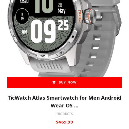
BUY NOW
TicWatch Atlas Smartwatch for Men Android
Wear OS …
PRODUCTS
$
469.99