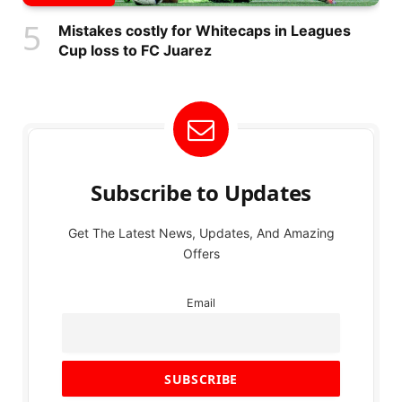
Mistakes costly for Whitecaps in Leagues
Cup loss to FC Juarez
Subscribe to Updates
Get The Latest News, Updates, And Amazing
Offers
Email