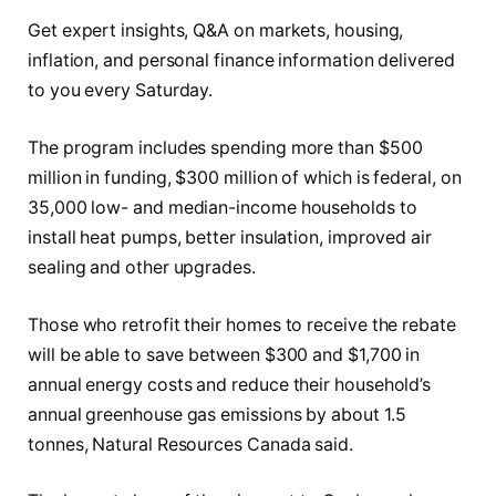
Get expert insights, Q&A on markets, housing,
inflation, and personal finance information delivered
to you every Saturday.
The program includes spending more than $500
million in funding, $300 million of which is federal, on
35,000 low- and median-income households to
install heat pumps, better insulation, improved air
sealing and other upgrades.
Those who retrofit their homes to receive the rebate
will be able to save between $300 and $1,700 in
annual energy costs and reduce their household’s
annual greenhouse gas emissions by about 1.5
tonnes, Natural Resources Canada said.