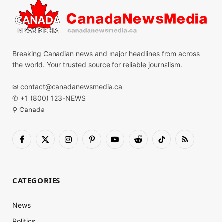
Breaking Canadian news and major headlines from across
the world. Your trusted source for reliable journalism.
✉
contact@canadanewsmedia.ca
✆ +1 (800) 123-NEWS
⚲ Canada
Facebook
X
Instagram
Pinterest
YouTube
Reddit
TikTok
RSS
(Twitter)
CATEGORIES
News
Politics