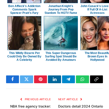
Ben Affleck's Addiction
Jonathan Knight's
John Cusack's Love 
Comments Spark
Journey From Pop
If Full Of A-List
Spencer Pratt's Fury
Stardom To HGTV Fame
Actresses
This Wildly Bizarre Pet
This Super Dangerous
The Most Beautifu
Could Only Be Owned By
Surfing Spot Should Be
Brown Eyes In
A Celebrity
Avoided By Amateurs
Hollywood
Facebook
Twitter
Pinterest
LinkedIn
Telegram
WhatsApp
Copy
Link
PREVIOUS ARTICLE
NEXT ARTICLE
NBA free agency tracker:
Doctors detail 2024 Ontario