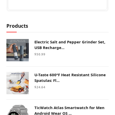
Products
Electric Salt and Pepper Grinder Set,
USB Recharge...
$
50.99
U-Taste 600ºF Heat Resistant Silicone
Spatulas: Fl...
$
24.64
TicWatch Atlas Smartwatch for Men
Android Wear OS ...