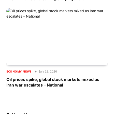
July 22, 2026
ECONOMY NEWS
Oil prices spike, global stock markets mixed as
Iran war escalates – National