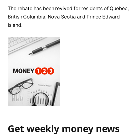
The rebate has been revived for residents of Quebec,
British Columbia, Nova Scotia and Prince Edward
Island.
Get weekly money news