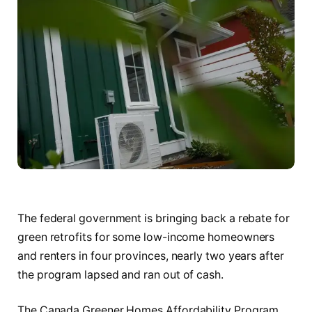
The federal government is bringing back a rebate for
green retrofits for some low-income homeowners
and renters in four provinces, nearly two years after
the program lapsed and ran out of cash.
The Canada Greener Homes Affordability Program