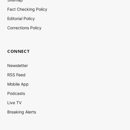
Fact Checking Policy
Editorial Policy
Corrections Policy
CONNECT
Newsletter
RSS Feed
Mobile App
Podcasts
Live TV
Breaking Alerts