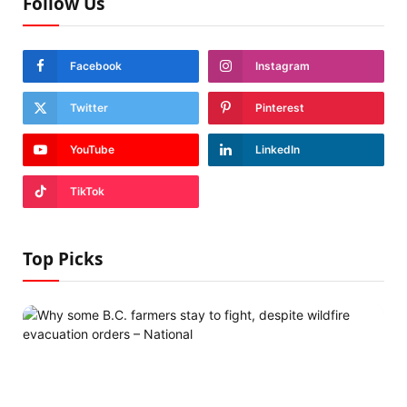
Follow Us
Facebook
Instagram
Twitter
Pinterest
YouTube
LinkedIn
TikTok
Top Picks