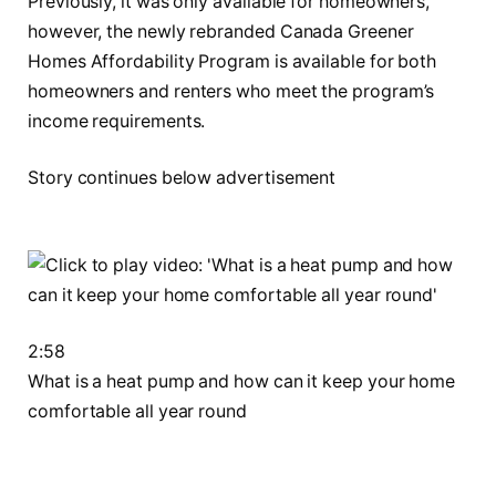
Previously, it was only available for homeowners,
however, the newly rebranded Canada Greener
Homes Affordability Program is available for both
homeowners and renters who meet the program’s
income requirements.
Story continues below advertisement
2:58
What is a heat pump and how can it keep your home
comfortable all year round