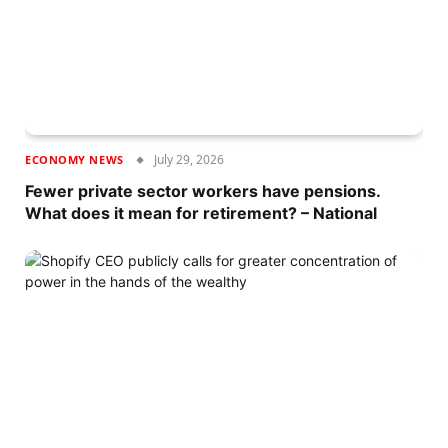
July 29, 2026
ECONOMY NEWS
Fewer private sector workers have pensions.
What does it mean for retirement? – National