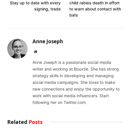
Stay up to date with every
child rabies death in effort
signing, trade
to warn about contact with
bats
Anne Joseph
Website
Anne Joseph is a passionate social media
writer and working at Bouxtie. She has strong
strategy skills in developing and managing
social media campaigns. She loves to make
new connections and enjoy the opportunity to
work with social media influencers. Start
following her on Twitter.com.
Related
Posts