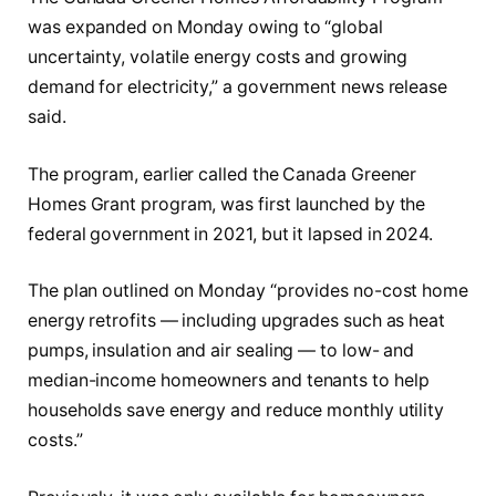
was expanded on Monday owing to “global
uncertainty, volatile energy costs and growing
demand for electricity,” a government news release
said.
The program, earlier called the Canada Greener
Homes Grant program, was first launched by the
federal government in 2021, but it lapsed in 2024.
The plan outlined on Monday “provides no-cost home
energy retrofits — including upgrades such as heat
pumps, insulation and air sealing — to low- and
median-income homeowners and tenants to help
households save energy and reduce monthly utility
costs.”