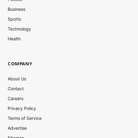
Business
Sports
Technology
Health
COMPANY
About Us
Contact
Careers
Privacy Policy
Terms of Service
Advertise
Sitemap