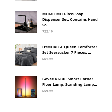
MOMEEMO Glass Soap
Dispenser Set, Contains Hand
So...
$
22.10
HYMOKEGE Queen Comforter
Set Seersucker 7 Pieces, ...
$
61.99
Govee RGBIC Smart Corner
Floor Lamp, Standing Lamp...
$
59.99