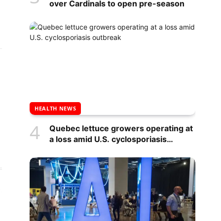
over Cardinals to open pre-season
HEALTH NEWS
Quebec lettuce growers operating at
a loss amid U.S. cyclosporiasis
outbreak