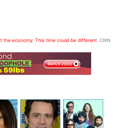
 the economy. This time could be different
CNN