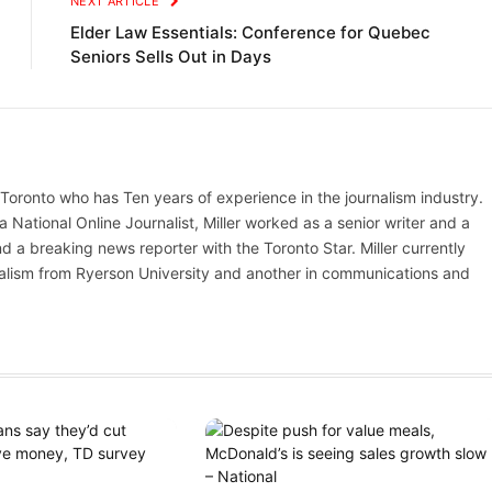
NEXT ARTICLE
Elder Law Essentials: Conference for Quebec
Seniors Sells Out in Days
n Toronto who has Ten years of experience in the journalism industry.
ational Online Journalist, Miller worked as a senior writer and a
d a breaking news reporter with the Toronto Star. Miller currently
nalism from Ryerson University and another in communications and