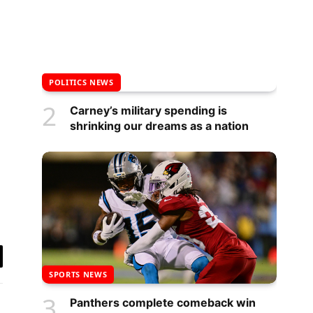
POLITICS NEWS
Carney’s military spending is
shrinking our dreams as a nation
y
SPORTS NEWS
k
Panthers complete comeback win