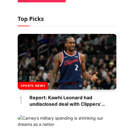
Top Picks
SPORTS NEWS
Report: Kawhi Leonard had
undisclosed deal with Clippers’
scoreboard maker