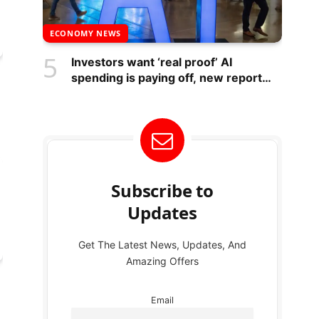
ECONOMY NEWS
Investors want ‘real proof’ AI
spending is paying off, new report
suggests – National
Subscribe to
Updates
Get The Latest News, Updates, And
Amazing Offers
Email