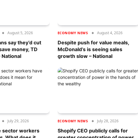
August 5, 2026
August 4, 2026
ECONOMY NEWS
ans say they’d cut
Despite push for value meals,
 save money, TD
McDonald’s is seeing sales
 National
growth slow – National
July 29, 2026
July 28, 2026
ECONOMY NEWS
e sector workers
Shopify CEO publicly calls for
s. What does it
greater concentration of power