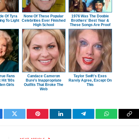
de Of Tyra
None Of These Popular
1976 Was The Doobie
ng To Light
Celebrities Ever Finished
Brothers' Best Year &
High School
These Songs Are Proof
rue Fans
Candace Cameron
Taylor Swift's Exes
Hit '80s
Bure's Inappropriate
Rarely Agree, Except On
en Girls
Outfits That Broke The
This
Web
ebook
Twitter
Pinterest
LinkedIn
Telegram
WhatsApp
Cop
Lin