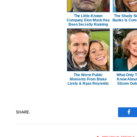
The Little-Known
The Shady Si
Company Elon Musk Has
Banks Is Comi
Been Secretly Running
The Worst Public
What Only T
Moments From Blake
Know About 
Lively & Ryan Reynolds
Sitcom Gold
SHARE.
Fac