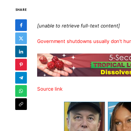
SHARE
[unable to retrieve full-text content]
Government shutdowns usually don’t hurt
Source link