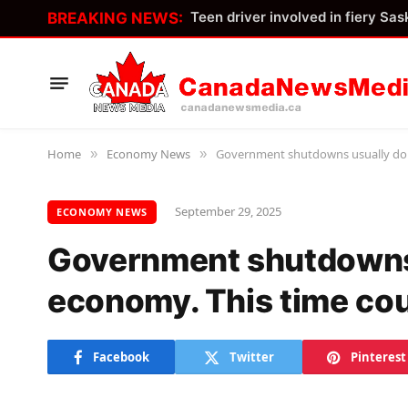
BREAKING NEWS:
Home
Economy News
Government shutdowns usually don’
»
»
September 29, 2025
ECONOMY NEWS
Government shutdowns 
economy. This time cou
Facebook
Twitter
Pinterest