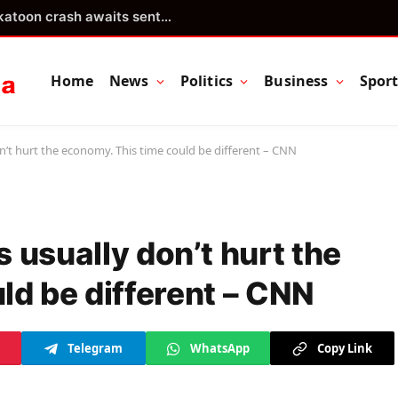
Teen driver involved in fiery Saskatoon crash awaits sentencing – Saskatoon
Home
News
Politics
Business
Spor
t hurt the economy. This time could be different – CNN
usually don’t hurt the
ld be different – CNN
Telegram
WhatsApp
Copy Link