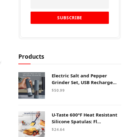
Products
Electric Salt and Pepper
Grinder Set, USB Recharge...
$
50.99
U-Taste 600ºF Heat Resistant
Silicone Spatulas: Fl...
$
24.64