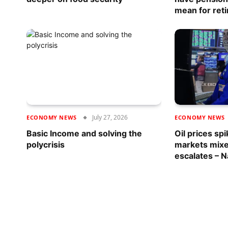
mean for reti
July 27, 2026
ECONOMY NEWS
ECONOMY NEWS
Basic Income and solving the
Oil prices spi
polycrisis
markets mixe
escalates – N