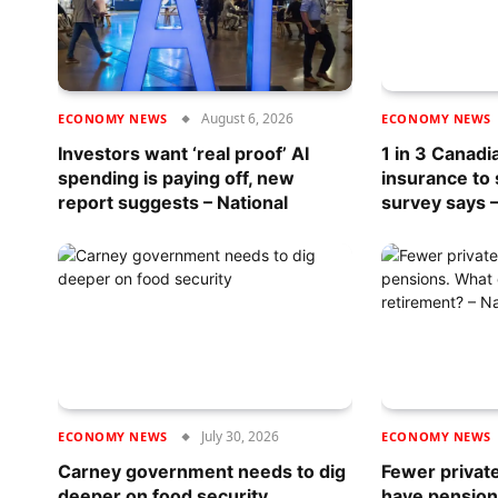
August 6, 2026
ECONOMY NEWS
ECONOMY NEWS
Investors want ‘real proof’ AI
1 in 3 Canadi
spending is paying off, new
insurance to
report suggests – National
survey says –
July 30, 2026
ECONOMY NEWS
ECONOMY NEWS
Carney government needs to dig
Fewer privat
deeper on food security
have pension