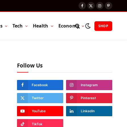
Facebook
X
Instagram
Pinterest
(Twitter)
ts
Tech
Health
Economy
SHOP
Follow Us
Facebook
Instagram
Twitter
Pinterest
YouTube
LinkedIn
TikTok