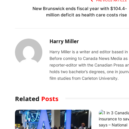
PREVIOUS ARTICLE
New Brunswick ends fiscal year with $104.4-
million deficit as health care costs rise
Harry Miller
Harry Miller is a writer and editor based i
Before coming to Canada News Media as a N
reporter-editor with the Canadian Press an
holds two bachelor’s degrees, one in jour
film studies from Carleton University.
Related
Posts