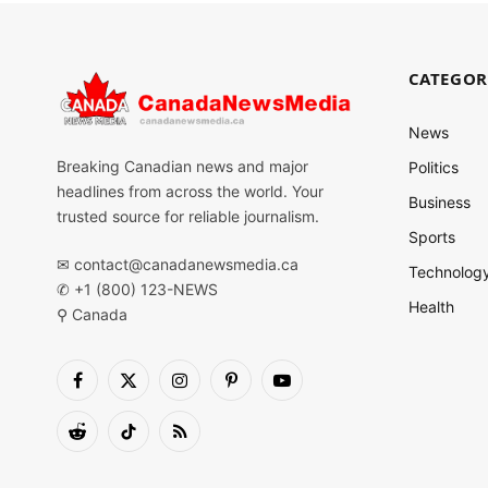
CATEGOR
News
Breaking Canadian news and major
Politics
headlines from across the world. Your
Business
trusted source for reliable journalism.
Sports
✉
contact@canadanewsmedia.ca
Technolog
✆ +1 (800) 123-NEWS
Health
⚲ Canada
Facebook
X
Instagram
Pinterest
YouTube
(Twitter)
Reddit
TikTok
RSS