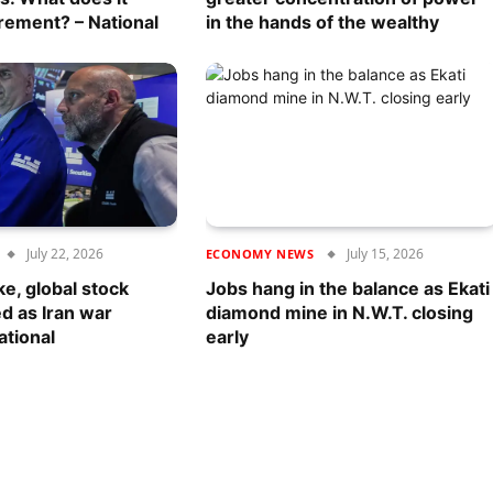
rement? – National
in the hands of the wealthy
July 22, 2026
July 15, 2026
ECONOMY NEWS
ke, global stock
Jobs hang in the balance as Ekati
d as Iran war
diamond mine in N.W.T. closing
ational
early