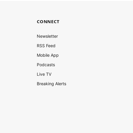
CONNECT
Newsletter
RSS Feed
Mobile App
Podcasts
Live TV
Breaking Alerts