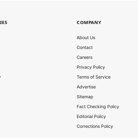
IES
COMPANY
About Us
Contact
Careers
Privacy Policy
y
Terms of Service
Advertise
Sitemap
Fact Checking Policy
Editorial Policy
Corrections Policy