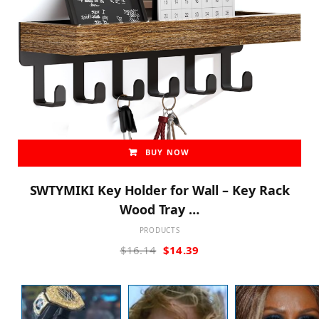
BUY NOW
SWTYMIKI Key Holder for Wall – Key Rack
Wood Tray …
PRODUCTS
Original
Current
$
16.14
$
14.39
price
price
was:
is:
$16.14.
$14.39.