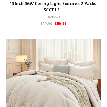
13Inch 36W Ceiling Light Fixtures 2 Packs,
5CCT LE…
PRODUCTS
Original
Current
$
79.99
$
59.99
price
price
was:
is:
$79.99.
$59.99.