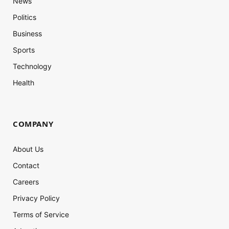
News
Politics
Business
Sports
Technology
Health
COMPANY
About Us
Contact
Careers
Privacy Policy
Terms of Service