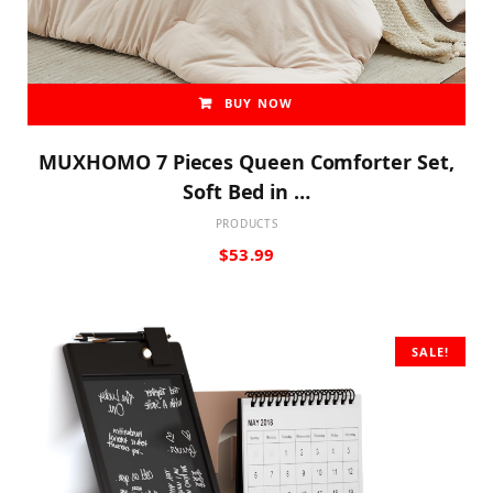
BUY NOW
MUXHOMO 7 Pieces Queen Comforter Set,
Soft Bed in …
PRODUCTS
$
53.99
SALE!