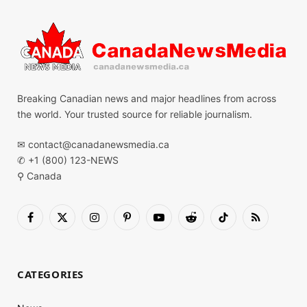
Breaking Canadian news and major headlines from across
the world. Your trusted source for reliable journalism.
✉
contact@canadanewsmedia.ca
✆ +1 (800) 123-NEWS
⚲ Canada
Facebook
X
Instagram
Pinterest
YouTube
Reddit
TikTok
RSS
(Twitter)
CATEGORIES