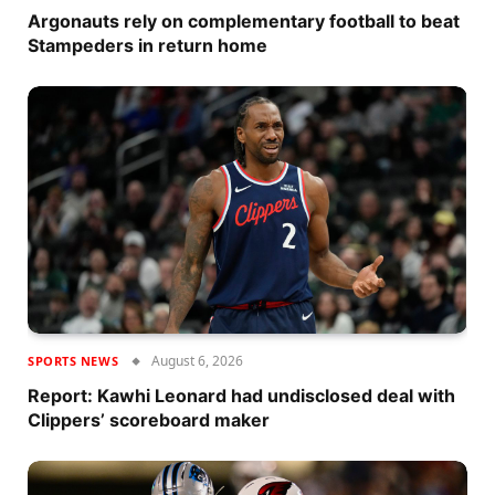
Argonauts rely on complementary football to beat
Stampeders in return home
August 6, 2026
SPORTS NEWS
Report: Kawhi Leonard had undisclosed deal with
Clippers’ scoreboard maker