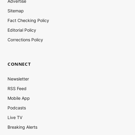
Advertise
Sitemap
Fact Checking Policy
Editorial Policy
Corrections Policy
CONNECT
Newsletter
RSS Feed
Mobile App
Podcasts
Live TV
Breaking Alerts