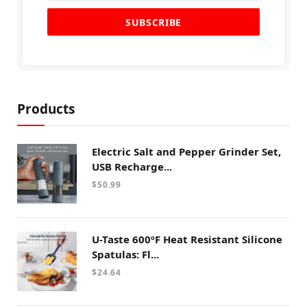
Products
Electric Salt and Pepper Grinder Set,
USB Recharge...
$
50.99
U-Taste 600ºF Heat Resistant Silicone
Spatulas: Fl...
$
24.64