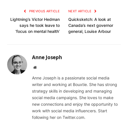
Link
PREVIOUS ARTICLE
NEXT ARTICLE
Lightning’s Victor Hedman
Quicksketch: A look at
says he took leave to
Canada’s next governor
‘focus on mental health’
general, Louise Arbour
Anne Joseph
Website
Anne Joseph is a passionate social media
writer and working at Bouxtie. She has strong
strategy skills in developing and managing
social media campaigns. She loves to make
new connections and enjoy the opportunity to
work with social media influencers. Start
following her on Twitter.com.