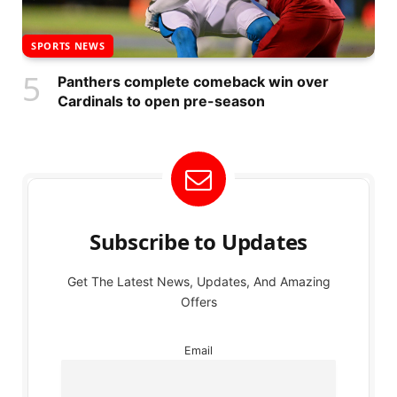
SPORTS NEWS
Panthers complete comeback win over
Cardinals to open pre-season
Subscribe to Updates
Get The Latest News, Updates, And Amazing
Offers
Email