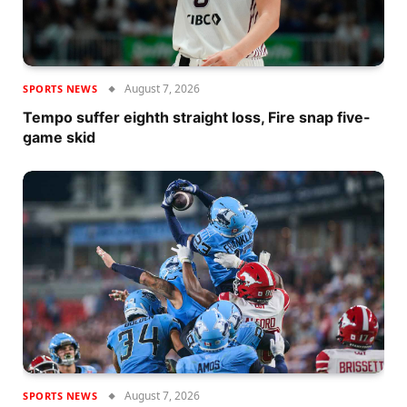
August 7, 2026
SPORTS NEWS
Tempo suffer eighth straight loss, Fire snap five-
game skid
August 7, 2026
SPORTS NEWS