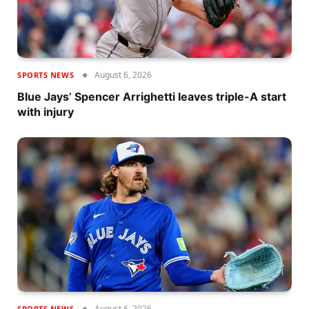
August 6, 2026
SPORTS NEWS
Blue Jays’ Spencer Arrighetti leaves triple-A start
with injury
August 6, 2026
SPORTS NEWS