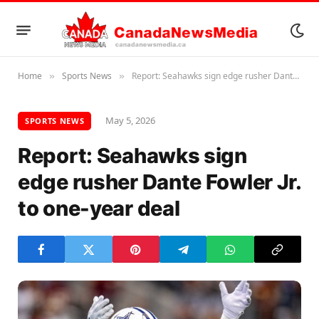
Home
Sports News
Report: Seahawks sign edge rusher Dante Fowler Jr. to one-year deal
»
»
May 5, 2026
SPORTS NEWS
Report: Seahawks sign
edge rusher Dante Fowler Jr.
to one-year deal