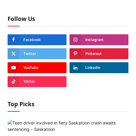
Follow Us
Facebook
Instagram
Twitter
Pinterest
YouTube
LinkedIn
TikTok
Top Picks