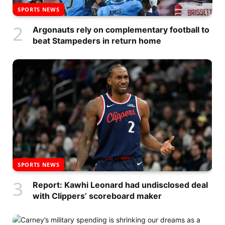
SPORTS NEWS
Argonauts rely on complementary football to
beat Stampeders in return home
SPORTS NEWS
Report: Kawhi Leonard had undisclosed deal
with Clippers’ scoreboard maker