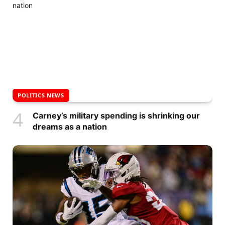
POLITICS NEWS
Carney’s military spending is shrinking our
dreams as a nation