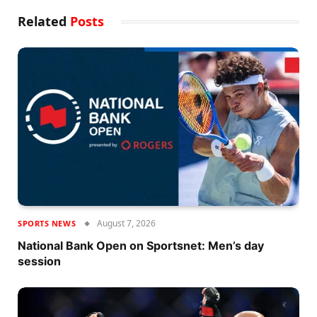
Related
Posts
August 7, 2026
SPORTS NEWS
National Bank Open on Sportsnet: Men’s day
session