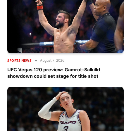
August 7, 2026
SPORTS NEWS
UFC Vegas 120 preview: Gamrot-Salkilld
showdown could set stage for title shot