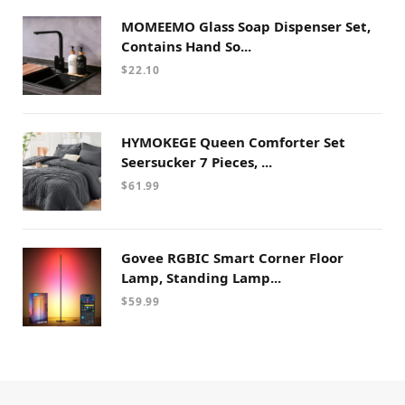
MOMEEMO Glass Soap Dispenser Set,
Contains Hand So...
$
22.10
HYMOKEGE Queen Comforter Set
Seersucker 7 Pieces, ...
$
61.99
Govee RGBIC Smart Corner Floor
Lamp, Standing Lamp...
$
59.99