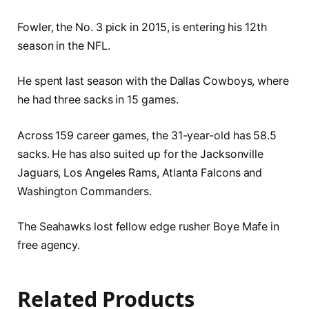
Fowler, the No. 3 pick in 2015, is entering his 12th
season in the NFL.
He spent last season with the Dallas Cowboys, where
he had three sacks in 15 games.
Across 159 career games, the 31-year-old has 58.5
sacks. He has also suited up for the Jacksonville
Jaguars, Los Angeles Rams, Atlanta Falcons and
Washington Commanders.
The Seahawks lost fellow edge rusher Boye Mafe in
free agency.
Related Products