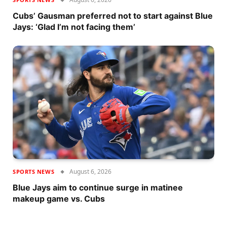
Cubs’ Gausman preferred not to start against Blue
Jays: ‘Glad I’m not facing them’
August 6, 2026
SPORTS NEWS
Blue Jays aim to continue surge in matinee
makeup game vs. Cubs