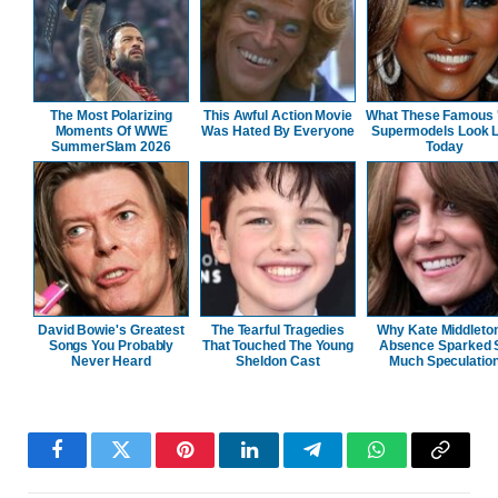
The Most Polarizing
This Awful Action Movie
What These Famous 
Moments Of WWE
Was Hated By Everyone
Supermodels Look L
SummerSlam 2026
Today
David Bowie's Greatest
The Tearful Tragedies
Why Kate Middleto
Songs You Probably
That Touched The Young
Absence Sparked 
Never Heard
Sheldon Cast
Much Speculatio
Facebook
Twitter
Pinterest
LinkedIn
Telegram
WhatsApp
Copy