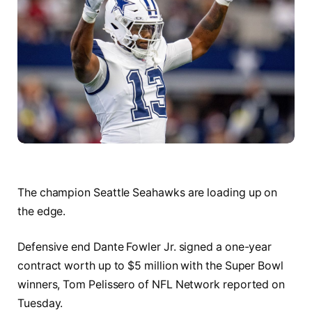
The champion Seattle Seahawks are loading up on
the edge.
Defensive end Dante Fowler Jr. signed a one-year
contract worth up to $5 million with the Super Bowl
winners, Tom Pelissero of NFL Network reported on
Tuesday.