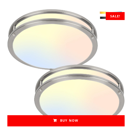
SALE!
BUY NOW