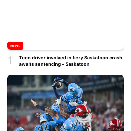
NEWS
Teen driver involved in fiery Saskatoon crash
awaits sentencing – Saskatoon