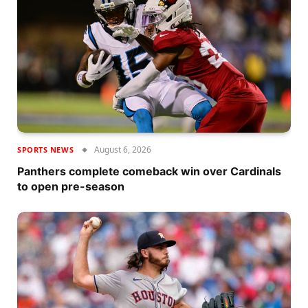
August 6, 2026
SPORTS NEWS
Panthers complete comeback win over Cardinals
to open pre-season