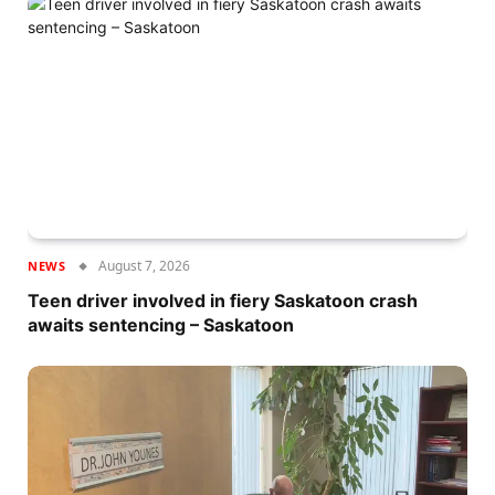
August 7, 2026
NEWS
Teen driver involved in fiery Saskatoon crash
awaits sentencing – Saskatoon