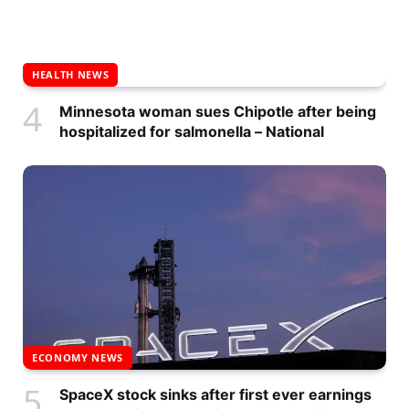
HEALTH NEWS
Minnesota woman sues Chipotle after being
hospitalized for salmonella – National
ECONOMY NEWS
SpaceX stock sinks after first ever earnings