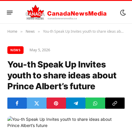
Home
News
You-th Speak Up Invites youth to share ideas about Prince Albert’s future
»
»
May 5, 2026
NEWS
You-th Speak Up Invites
youth to share ideas about
Prince Albert’s future