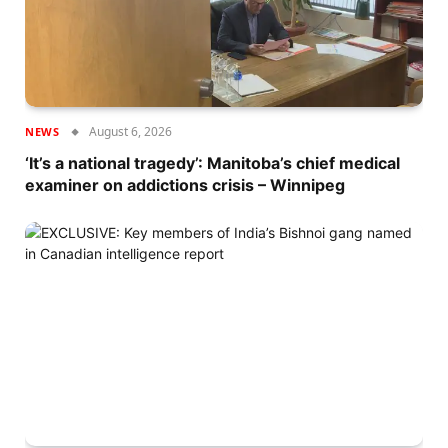
August 6, 2026
NEWS
‘It’s a national tragedy’: Manitoba’s chief medical
examiner on addictions crisis – Winnipeg