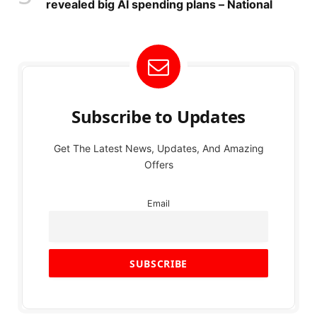
revealed big AI spending plans – National
Subscribe to Updates
Get The Latest News, Updates, And Amazing
Offers
Email