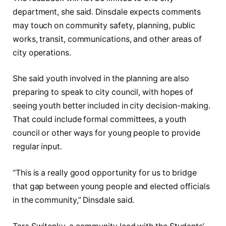
department, she said. Dinsdale expects comments
may touch on community safety, planning, public
works, transit, communications, and other areas of
city operations.
She said youth involved in the planning are also
preparing to speak to city council, with hopes of
seeing youth better included in city decision-making.
That could include formal committees, a youth
council or other ways for young people to provide
regular input.
“This is a really good opportunity for us to bridge
that gap between young people and elected officials
in the community,” Dinsdale said.