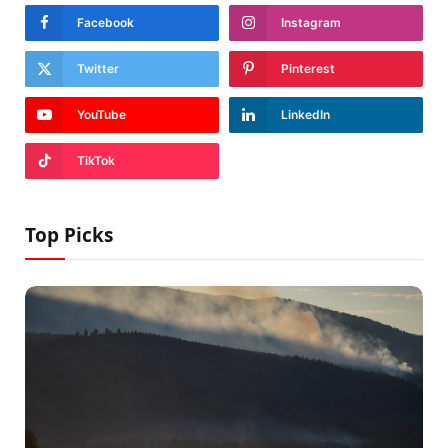
Facebook
Instagram
Twitter
Pinterest
YouTube
LinkedIn
TikTok
Top Picks