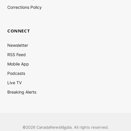
Corrections Policy
CONNECT
Newsletter
RSS Feed
Mobile App
Podcasts
Live TV
Breaking Alerts
©2026 CanadaNewsMedia. All rights reserved.