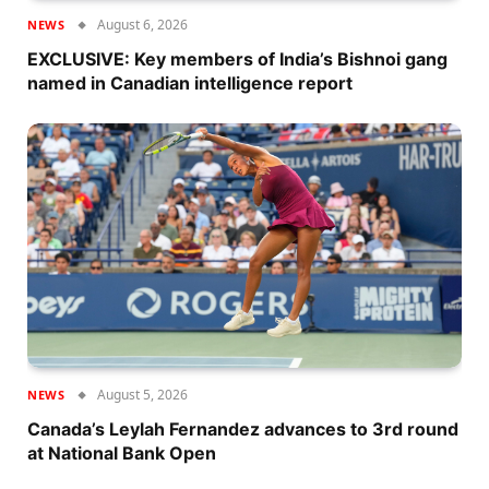
August 6, 2026
NEWS
EXCLUSIVE: Key members of India’s Bishnoi gang
named in Canadian intelligence report
August 5, 2026
NEWS
Canada’s Leylah Fernandez advances to 3rd round
at National Bank Open