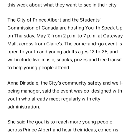
this week about what they want to see in their city.
The City of Prince Albert and the Students’
Commission of Canada are hosting You-th Speak Up
on Thursday, May 7, from 2 p.m. to 7 p.m. at Gateway
Mall, across from Claire’s. The come-and-go event is
open to youth and young adults ages 12 to 25, and
will include live music, snacks, prizes and free transit
to help young people attend.
Anna Dinsdale, the City’s community safety and well-
being manager, said the event was co-designed with
youth who already meet regularly with city
administration.
She said the goal is to reach more young people
across Prince Albert and hear their ideas, concerns