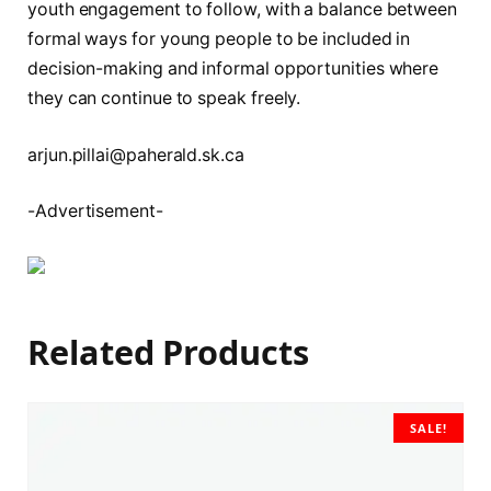
youth engagement to follow, with a balance between
formal ways for young people to be included in
decision-making and informal opportunities where
they can continue to speak freely.
arjun.pillai@paherald.sk.ca
-Advertisement-
Related Products
SALE!