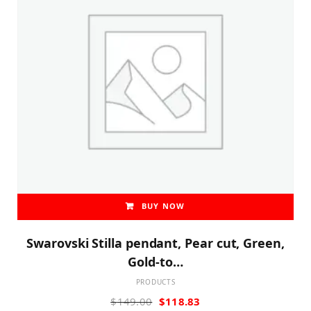
BUY NOW
Swarovski Stilla pendant, Pear cut, Green,
Gold-to…
PRODUCTS
Original
Current
$
149.00
$
118.83