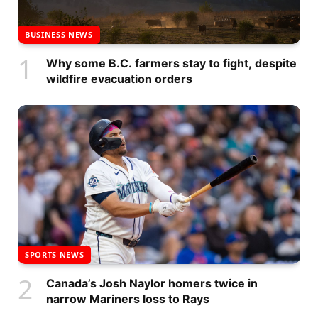
BUSINESS NEWS
Why some B.C. farmers stay to fight, despite
wildfire evacuation orders
SPORTS NEWS
Canada’s Josh Naylor homers twice in
narrow Mariners loss to Rays