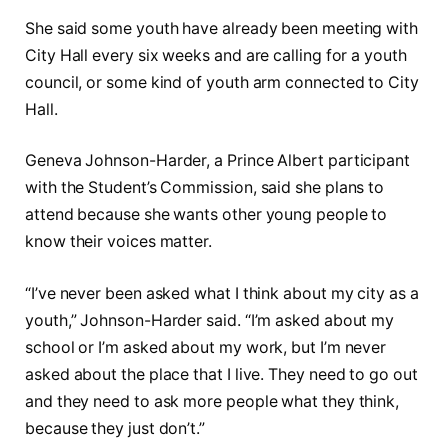
She said some youth have already been meeting with
City Hall every six weeks and are calling for a youth
council, or some kind of youth arm connected to City
Hall.
Geneva Johnson-Harder, a Prince Albert participant
with the Student’s Commission, said she plans to
attend because she wants other young people to
know their voices matter.
“I’ve never been asked what I think about my city as a
youth,” Johnson-Harder said. “I’m asked about my
school or I’m asked about my work, but I’m never
asked about the place that I live. They need to go out
and they need to ask more people what they think,
because they just don’t.”