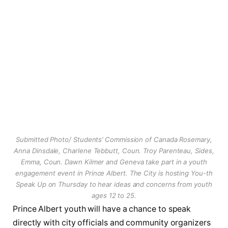
Submitted Photo/ Students’ Commission of Canada Rosemary,
Anna Dinsdale, Charlene Tebbutt, Coun. Troy Parenteau, Sides,
Emma, Coun. Dawn Kilmer and Geneva take part in a youth
engagement event in Prince Albert. The City is hosting You-th
Speak Up on Thursday to hear ideas and concerns from youth
ages 12 to 25.
Prince Albert youth will have a chance to speak
directly with city officials and community organizers