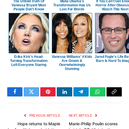
The Untold Truth Of
Malia Obama's
If You Can't Get En
Vanessa Bryant Most
Transformation Has Us
Horror After Obsess
People Don't Know
Lost For Words
Watch This Next
Erika Kirk's Head-
Vanessa Williams' 4 Kids
Jared Fogle's Life B
Turning Transformation
Are Grown &
Bars Is Hard To Ima
Left Everyone Staring
Overwhelmingly
Stunning
Facebook
Twitter
Pinterest
LinkedIn
Telegram
WhatsApp
Copy
Link
PREVIOUS ARTICLE
NEXT ARTICLE
Hope returns to Maple
Marie-Philip Poulin scores