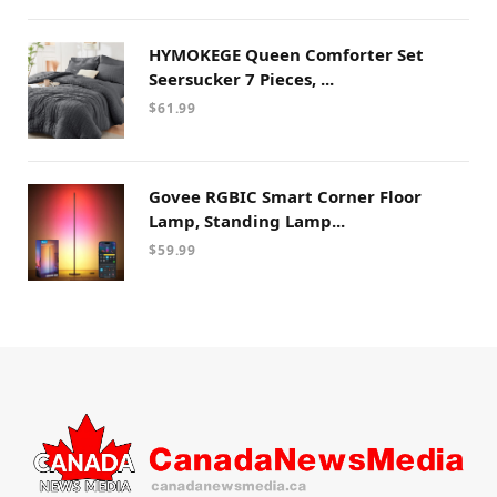
HYMOKEGE Queen Comforter Set
Seersucker 7 Pieces, ...
$
61.99
Govee RGBIC Smart Corner Floor
Lamp, Standing Lamp...
$
59.99