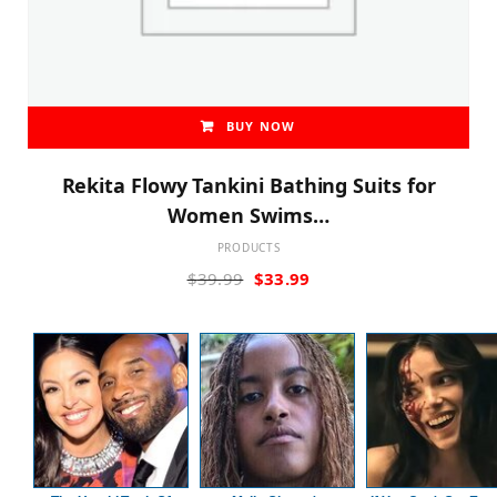
BUY NOW
Rekita Flowy Tankini Bathing Suits for
Women Swims…
PRODUCTS
Original
Current
$
39.99
$
33.99
price
price
was:
is:
$39.99.
$33.99.