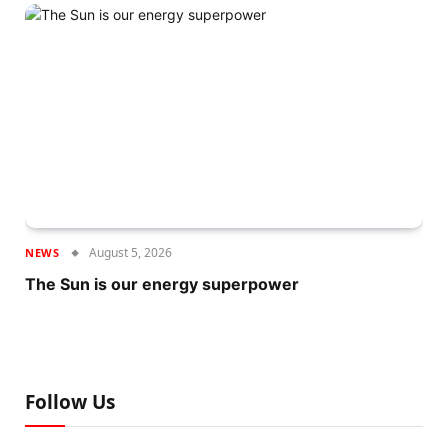
August 5, 2026
NEWS
The Sun is our energy superpower
Follow Us