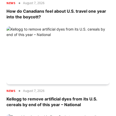
August 7, 2026
NEWS
How do Canadians feel about U.S. travel one year
into the boycott?
August 7, 2026
NEWS
Kellogg to remove artificial dyes from its U.S.
cereals by end of this year – National