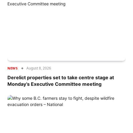
August 8, 2026
NEWS
Derelict properties set to take centre stage at
Monday’s Executive Committee meeting