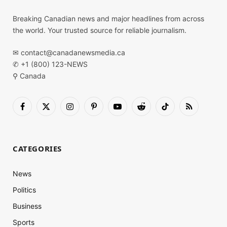
Breaking Canadian news and major headlines from across
the world. Your trusted source for reliable journalism.
✉
contact@canadanewsmedia.ca
✆ +1 (800) 123-NEWS
⚲ Canada
Facebook
X
Instagram
Pinterest
YouTube
Reddit
TikTok
RSS
(Twitter)
CATEGORIES
News
Politics
Business
Sports