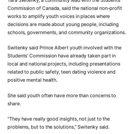
Tara Switenky, a community lead with the Students’
Commission of Canada, said the national non-profit
works to amplify youth voices in places where
decisions are made about young people, including
schools, governments, and community organizations.
Switenky said Prince Albert youth involved with the
Students’ Commission have already taken part in
local and national projects, including presentations
related to public safety, teen dating violence and
positive mental health.
She said youth often have more than concerns to
share.
“They have really good insights, not just to the
problems, but to the solutions,” Switenky said.