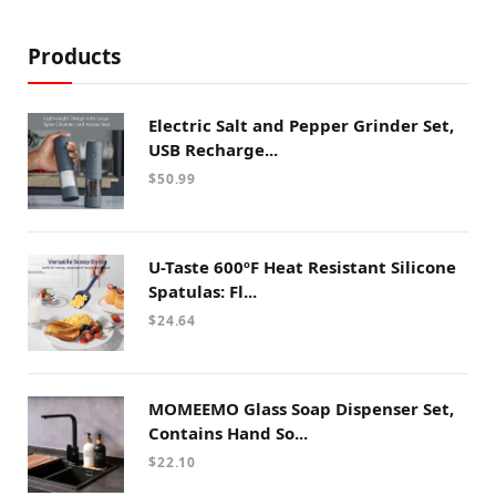
Products
Electric Salt and Pepper Grinder Set,
USB Recharge...
$
50.99
U-Taste 600ºF Heat Resistant Silicone
Spatulas: Fl...
$
24.64
MOMEEMO Glass Soap Dispenser Set,
Contains Hand So...
$
22.10