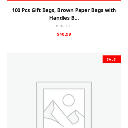
100 Pcs Gift Bags, Brown Paper Bags with
Handles B…
PRODUCTS
$
40.99
SALE!