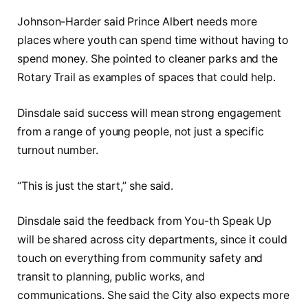
Johnson-Harder said Prince Albert needs more
places where youth can spend time without having to
spend money. She pointed to cleaner parks and the
Rotary Trail as examples of spaces that could help.
Dinsdale said success will mean strong engagement
from a range of young people, not just a specific
turnout number.
“This is just the start,” she said.
Dinsdale said the feedback from You-th Speak Up
will be shared across city departments, since it could
touch on everything from community safety and
transit to planning, public works, and
communications. She said the City also expects more