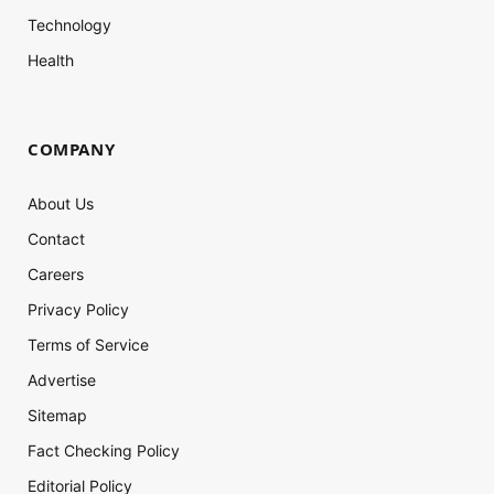
Technology
Health
COMPANY
About Us
Contact
Careers
Privacy Policy
Terms of Service
Advertise
Sitemap
Fact Checking Policy
Editorial Policy