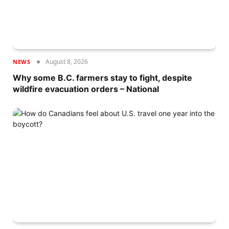
August 8, 2026
NEWS
Why some B.C. farmers stay to fight, despite
wildfire evacuation orders – National