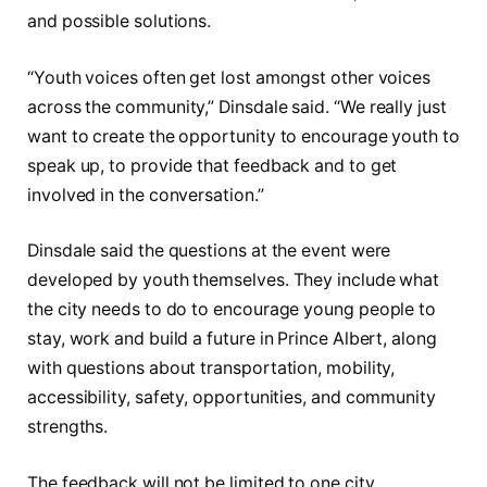
and possible solutions.
“Youth voices often get lost amongst other voices
across the community,” Dinsdale said. “We really just
want to create the opportunity to encourage youth to
speak up, to provide that feedback and to get
involved in the conversation.”
Dinsdale said the questions at the event were
developed by youth themselves. They include what
the city needs to do to encourage young people to
stay, work and build a future in Prince Albert, along
with questions about transportation, mobility,
accessibility, safety, opportunities, and community
strengths.
The feedback will not be limited to one city