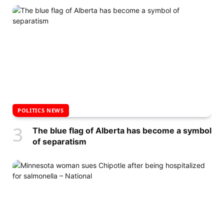
POLITICS NEWS
The blue flag of Alberta has become a symbol
of separatism