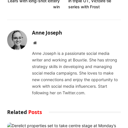
Leafs with long-shot lottery
in triple OT, Victoire tie
win
series with Frost
Anne Joseph
Website
Anne Joseph is a passionate social media
writer and working at Bouxtie. She has strong
strategy skills in developing and managing
social media campaigns. She loves to make
new connections and enjoy the opportunity to
work with social media influencers. Start
following her on Twitter.com.
Related
Posts