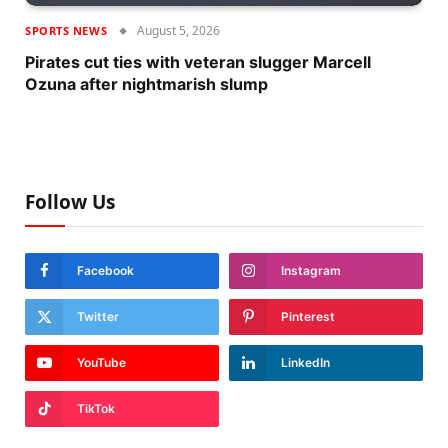
August 5, 2026
SPORTS NEWS
Pirates cut ties with veteran slugger Marcell
Ozuna after nightmarish slump
Follow Us
Facebook
Instagram
Twitter
Pinterest
YouTube
LinkedIn
TikTok