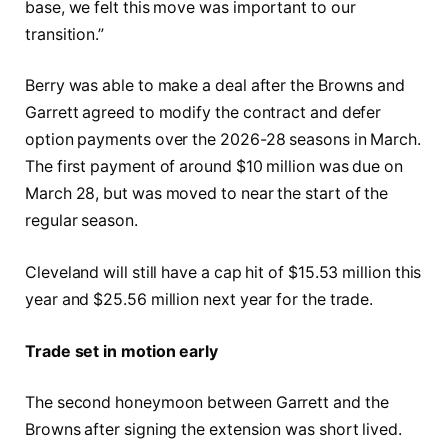
base, we felt this move was important to our
transition.”
Berry was able to make a deal after the Browns and
Garrett agreed to modify the contract and defer
option payments over the 2026-28 seasons in March.
The first payment of around $10 million was due on
March 28, but was moved to near the start of the
regular season.
Cleveland will still have a cap hit of $15.53 million this
year and $25.56 million next year for the trade.
Trade set in motion early
The second honeymoon between Garrett and the
Browns after signing the extension was short lived.