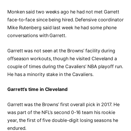
Monken said two weeks ago he had not met Garrett
face-to-face since being hired. Defensive coordinator
Mike Rutenberg said last week he had some phone
conversations with Garrett.
Garrett was not seen at the Browns’ facility during
offseason workouts, though he visited Cleveland a
couple of times during the Cavaliers’ NBA playoff run.
He has a minority stake in the Cavaliers.
Garrett’s time in Cleveland
Garrett was the Browns’ first overall pick in 2017. He
was part of the NFL’s second 0-16 team his rookie
year, the first of five double-digit losing seasons he
endured.