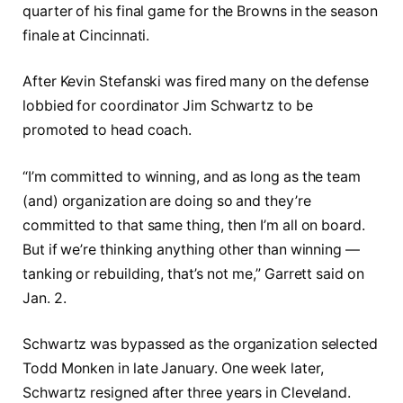
quarter of his final game for the Browns in the season
finale at Cincinnati.
After Kevin Stefanski was fired many on the defense
lobbied for coordinator Jim Schwartz to be
promoted to head coach.
“I’m committed to winning, and as long as the team
(and) organization are doing so and they’re
committed to that same thing, then I’m all on board.
But if we’re thinking anything other than winning —
tanking or rebuilding, that’s not me,” Garrett said on
Jan. 2.
Schwartz was bypassed as the organization selected
Todd Monken in late January. One week later,
Schwartz resigned after three years in Cleveland.