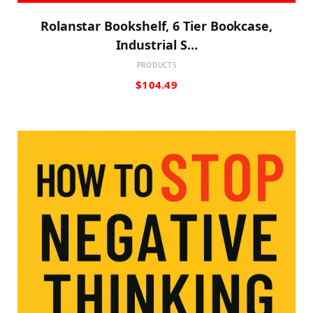
Rolanstar Bookshelf, 6 Tier Bookcase,
Industrial S…
PRODUCTS
$
104.49