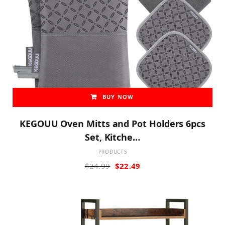
BUY NOW
KEGOUU Oven Mitts and Pot Holders 6pcs
Set, Kitche…
PRODUCTS
Original
Current
$
24.99
$
22.49
price
price
was:
is:
$24.99.
$22.49.