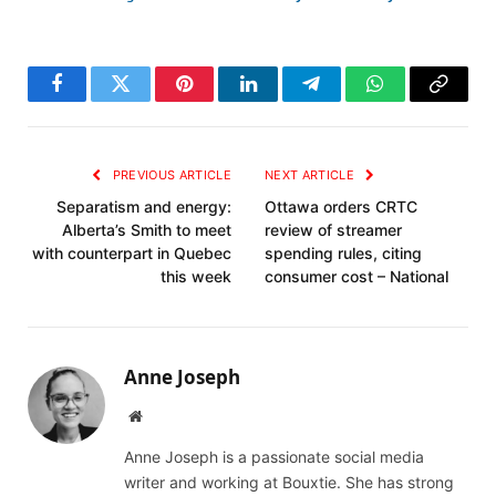
Facebook
Twitter
Pinterest
LinkedIn
Telegram
WhatsApp
Copy
Link
PREVIOUS ARTICLE
NEXT ARTICLE
Separatism and energy:
Ottawa orders CRTC
Alberta’s Smith to meet
review of streamer
with counterpart in Quebec
spending rules, citing
this week
consumer cost – National
Anne Joseph
Website
Anne Joseph is a passionate social media
writer and working at Bouxtie. She has strong