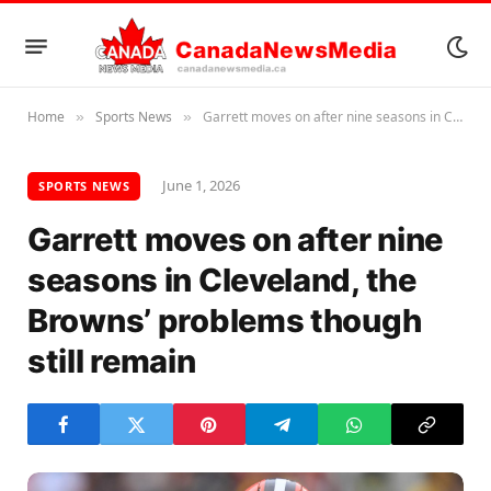
Home
Sports News
Garrett moves on after nine seasons in Cleveland, the Browns’ problems though still remain
»
»
June 1, 2026
SPORTS NEWS
Garrett moves on after nine
seasons in Cleveland, the
Browns’ problems though
still remain