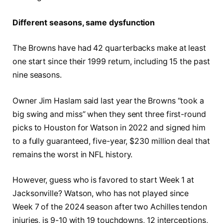
Different seasons, same dysfunction
The Browns have had 42 quarterbacks make at least
one start since their 1999 return, including 15 the past
nine seasons.
Owner Jim Haslam said last year the Browns “took a
big swing and miss” when they sent three first-round
picks to Houston for Watson in 2022 and signed him
to a fully guaranteed, five-year, $230 million deal that
remains the worst in NFL history.
However, guess who is favored to start Week 1 at
Jacksonville? Watson, who has not played since
Week 7 of the 2024 season after two Achilles tendon
injuries, is 9-10 with 19 touchdowns, 12 interceptions,