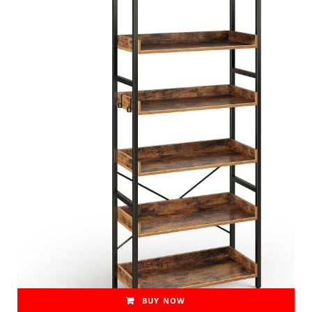
BUY NOW