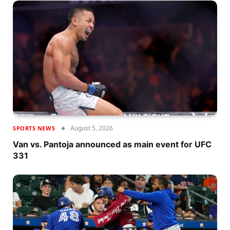
August 5, 2026
SPORTS NEWS
Van vs. Pantoja announced as main event for UFC
331