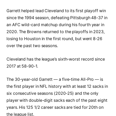
Garrett helped lead Cleveland to its first playoff win
since the 1994 season, defeating Pittsburgh 48-37 in
an AFC wild-card matchup during his fourth year in
2020. The Browns returned to the playoffs in 2023,
losing to Houston in the first round, but went 8-26
over the past two seasons.
Cleveland has the league’s sixth-worst record since
2017 at 58-90-1.
The 30-year-old Garrett — a five-time All-Pro — is
the first player in NFL history with at least 12 sacks in
six consecutive seasons (2020-25) and the only
player with double-digit sacks each of the past eight
years. His 125 1/2 career sacks are tied for 20th on
the league list.