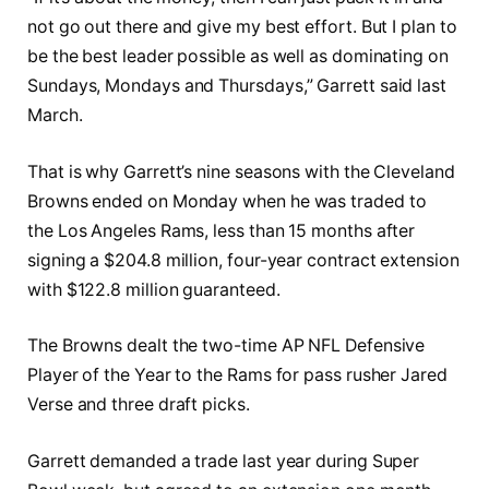
not go out there and give my best effort. But I plan to
be the best leader possible as well as dominating on
Sundays, Mondays and Thursdays,” Garrett said last
March.
That is why Garrett’s nine seasons with the Cleveland
Browns ended on Monday when he was traded to
the Los Angeles Rams, less than 15 months after
signing a $204.8 million, four-year contract extension
with $122.8 million guaranteed.
The Browns dealt the two-time AP NFL Defensive
Player of the Year to the Rams for pass rusher Jared
Verse and three draft picks.
Garrett demanded a trade last year during Super