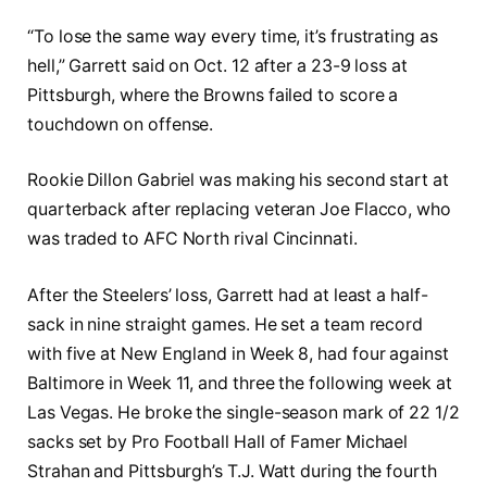
“To lose the same way every time, it’s frustrating as
hell,” Garrett said on Oct. 12 after a 23-9 loss at
Pittsburgh, where the Browns failed to score a
touchdown on offense.
Rookie Dillon Gabriel was making his second start at
quarterback after replacing veteran Joe Flacco, who
was traded to AFC North rival Cincinnati.
After the Steelers’ loss, Garrett had at least a half-
sack in nine straight games. He set a team record
with five at New England in Week 8, had four against
Baltimore in Week 11, and three the following week at
Las Vegas. He broke the single-season mark of 22 1/2
sacks set by Pro Football Hall of Famer Michael
Strahan and Pittsburgh’s T.J. Watt during the fourth