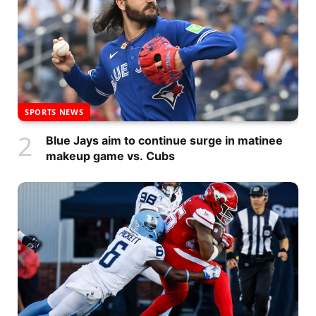
SPORTS NEWS
Blue Jays aim to continue surge in matinee
makeup game vs. Cubs