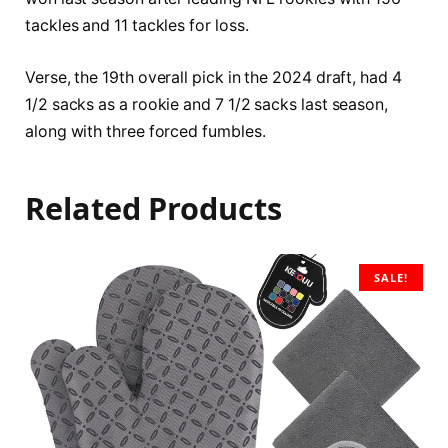
tackles and 11 tackles for loss.
Verse, the 19th overall pick in the 2024 draft, had 4
1/2 sacks as a rookie and 7 1/2 sacks last season,
along with three forced fumbles.
Related Products
SALE!