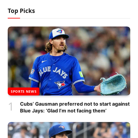
Top Picks
SPORTS NEWS
Cubs’ Gausman preferred not to start against
Blue Jays: ‘Glad I’m not facing them’