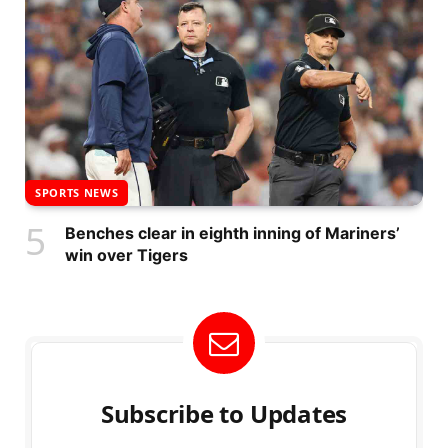
SPORTS NEWS
Benches clear in eighth inning of Mariners’
win over Tigers
Subscribe to Updates