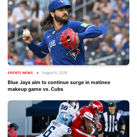
August 6, 2026
SPORTS NEWS
Blue Jays aim to continue surge in matinee
makeup game vs. Cubs