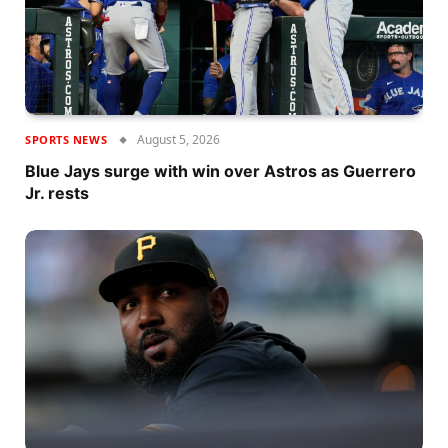
August 5, 2026
SPORTS NEWS
Blue Jays surge with win over Astros as Guerrero
Jr. rests