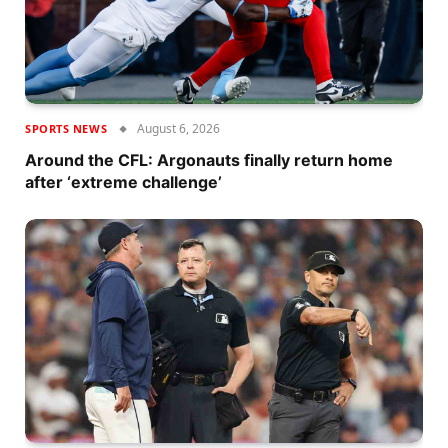
August 6, 2026
SPORTS NEWS
Around the CFL: Argonauts finally return home
after ‘extreme challenge’