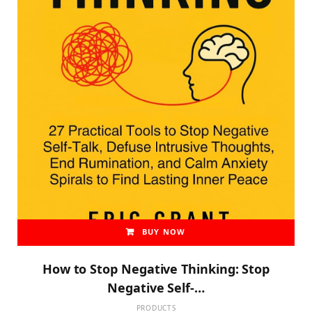
BUY NOW
How to Stop Negative Thinking: Stop
Negative Self-…
PRODUCTS