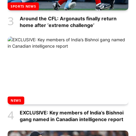
SPORTS NEWS
Around the CFL: Argonauts finally return
home after ‘extreme challenge’
NEWS
EXCLUSIVE: Key members of India’s Bishnoi
gang named in Canadian intelligence report