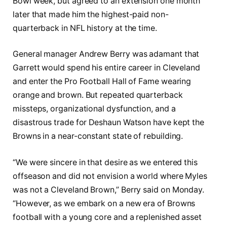
Bowl week, but agreed to an extension one month
later that made him the highest-paid non-
quarterback in NFL history at the time.
General manager Andrew Berry was adamant that
Garrett would spend his entire career in Cleveland
and enter the Pro Football Hall of Fame wearing
orange and brown. But repeated quarterback
missteps, organizational dysfunction, and a
disastrous trade for Deshaun Watson have kept the
Browns in a near-constant state of rebuilding.
“We were sincere in that desire as we entered this
offseason and did not envision a world where Myles
was not a Cleveland Brown,” Berry said on Monday.
“However, as we embark on a new era of Browns
football with a young core and a replenished asset