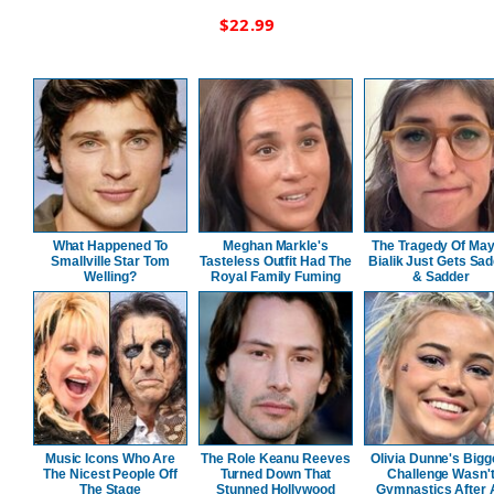
$
22.99
What Happened To
Meghan Markle's
The Tragedy Of Ma
Smallville Star Tom
Tasteless Outfit Had The
Bialik Just Gets Sa
Welling?
Royal Family Fuming
& Sadder
Music Icons Who Are
The Role Keanu Reeves
Olivia Dunne's Bigg
The Nicest People Off
Turned Down That
Challenge Wasn'
The Stage
Stunned Hollywood
Gymnastics After A