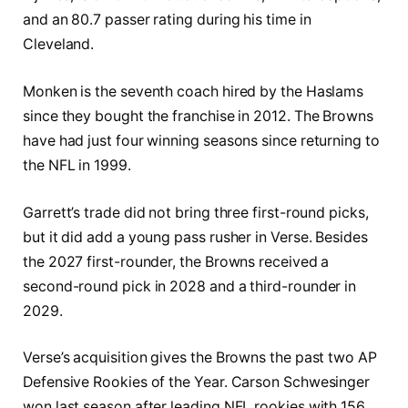
and an 80.7 passer rating during his time in
Cleveland.
Monken is the seventh coach hired by the Haslams
since they bought the franchise in 2012. The Browns
have had just four winning seasons since returning to
the NFL in 1999.
Garrett’s trade did not bring three first-round picks,
but it did add a young pass rusher in Verse. Besides
the 2027 first-rounder, the Browns received a
second-round pick in 2028 and a third-rounder in
2029.
Verse’s acquisition gives the Browns the past two AP
Defensive Rookies of the Year. Carson Schwesinger
won last season after leading NFL rookies with 156