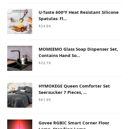
U-Taste 600ºF Heat Resistant Silicone
Spatulas: Fl...
$
24.64
MOMEEMO Glass Soap Dispenser Set,
Contains Hand So...
$
22.10
HYMOKEGE Queen Comforter Set
Seersucker 7 Pieces, ...
$
61.99
Govee RGBIC Smart Corner Floor
Lamp, Standing Lamp...