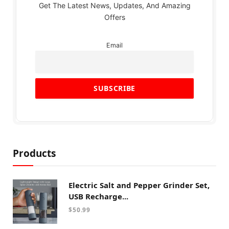
Get The Latest News, Updates, And Amazing
Offers
Email
Products
Electric Salt and Pepper Grinder Set,
USB Recharge...
$
50.99