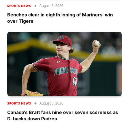
August 6, 2026
SPORTS NEWS
Benches clear in eighth inning of Mariners’ win
over Tigers
August 5, 2026
SPORTS NEWS
Canada’s Bratt fans nine over seven scoreless as
D-backs down Padres