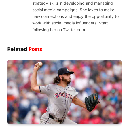
strategy skills in developing and managing
social media campaigns. She loves to make
new connections and enjoy the opportunity to
work with social media influencers. Start
following her on Twitter.com.
Related
Posts