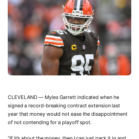
CLEVELAND — Myles Garrett indicated when he
signed a record-breaking contract extension last
year that money would not ease the disappointment
of not contending for a playoff spot.
“If it’s about the money, then I can just pack it in and