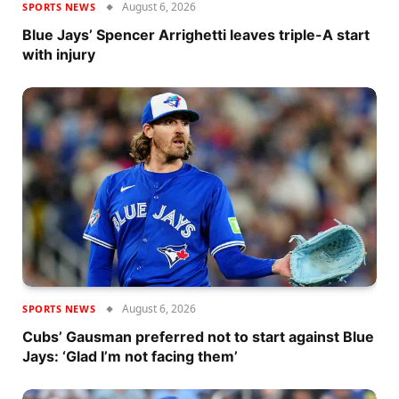
August 6, 2026
SPORTS NEWS
Blue Jays’ Spencer Arrighetti leaves triple-A start
with injury
August 6, 2026
SPORTS NEWS
Cubs’ Gausman preferred not to start against Blue
Jays: ‘Glad I’m not facing them’